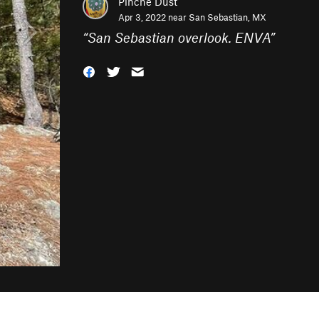
Pinche Dust
Apr 3, 2022 near
San Sebastian, MX
“
San Sebastian overlook. ENVA
”