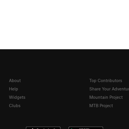
About
Top Contributors
Help
Share Your Adventu
Widgets
Mountain Project
Clubs
MTB Project