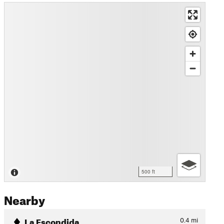
500 ft
Nearby
La Escondida
0.4
mi