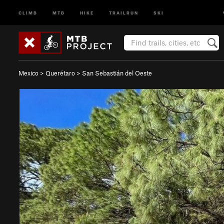
CLIMB
MTB
HIKE
TRAILRUN
SKI
Mexico
>
Querétaro
>
San Sebastián del Oeste