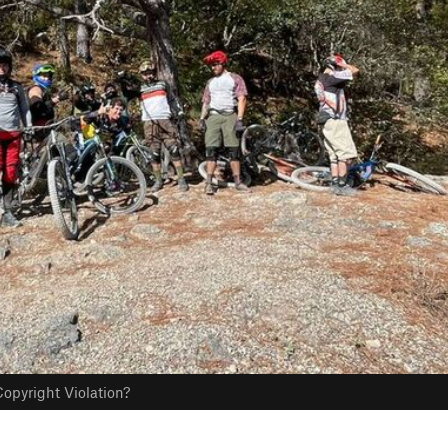
opyright Violation?