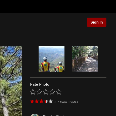
Sign In
Rate Photo
3.7
from
3
votes