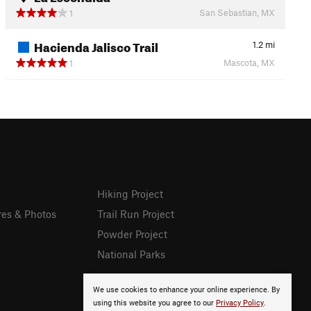
San Sebastian, MX
1
Hacienda Jalisco Trail
1.2
mi
Mascota, MX
1
Hiking Project
res & Photos
Trail Run Project
Powder Project
National Parks
We use cookies to enhance your online experience. By
using this website you agree to our
Privacy Policy
.