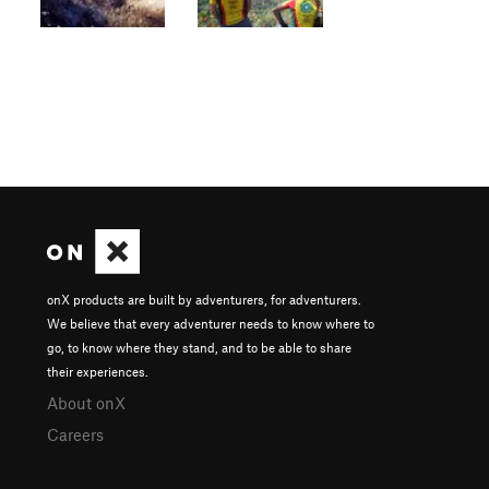
onX products are built by adventurers, for adventurers.
We believe that every adventurer needs to know where to
go, to know where they stand, and to be able to share
their experiences.
About onX
Careers