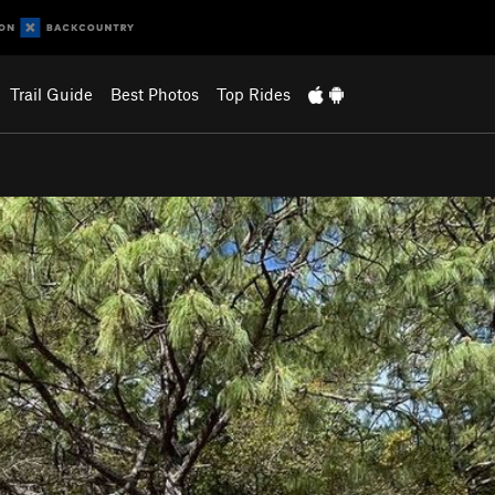
Trail Guide
Best Photos
Top Rides