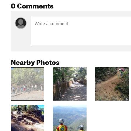
0 Comments
Nearby Photos