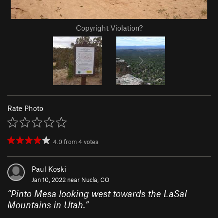
Copyright Violation?
Rate Photo
4.0
from
4
votes
Paul Koski
Jan 10, 2022 near
Nucla, CO
“
Pinto Mesa looking west towards the LaSal
Mountains in Utah.
”