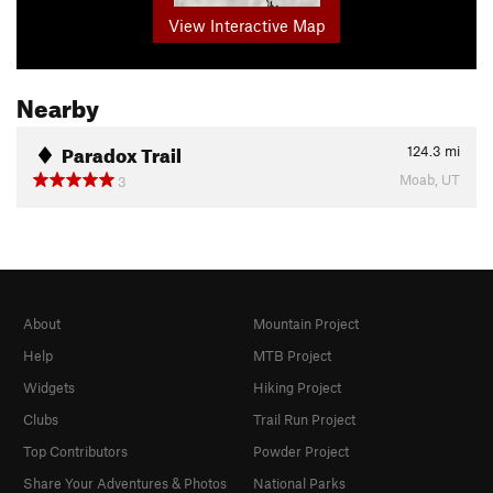
View Interactive Map
Nearby
Paradox Trail
124.3
mi
Moab, UT
3
About
Mountain Project
Help
MTB Project
Widgets
Hiking Project
Clubs
Trail Run Project
Top Contributors
Powder Project
Share Your Adventures & Photos
National Parks