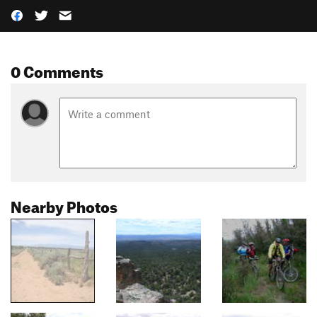
0 Comments
Nearby Photos