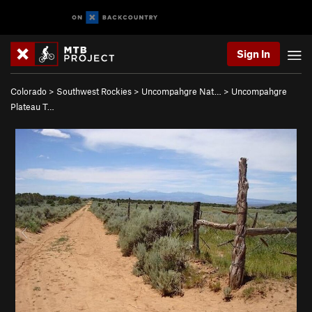
Sign In
Colorado
>
Southwest Rockies
>
Uncompahgre Nat…
>
Uncompahgre
Plateau T…