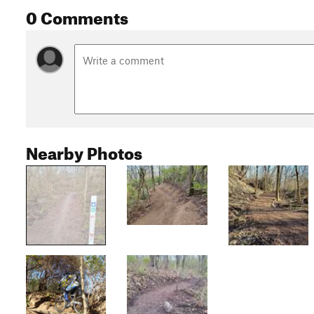
0 Comments
Nearby Photos