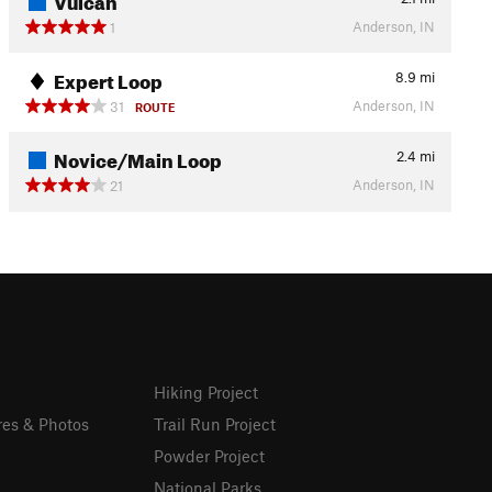
Anderson, IN
1
Expert Loop
8.9
mi
Anderson, IN
31
ROUTE
Novice/Main Loop
2.4
mi
Anderson, IN
21
Hiking Project
res & Photos
Trail Run Project
Powder Project
National Parks