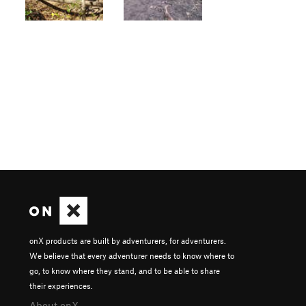
onX products are built by adventurers, for adventurers.
We believe that every adventurer needs to know where to
go, to know where they stand, and to be able to share
their experiences.
About onX