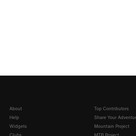
About
Top Contributors
Help
Share Your Adventu
Widgets
Mountain Project
Clubs
MTB Project