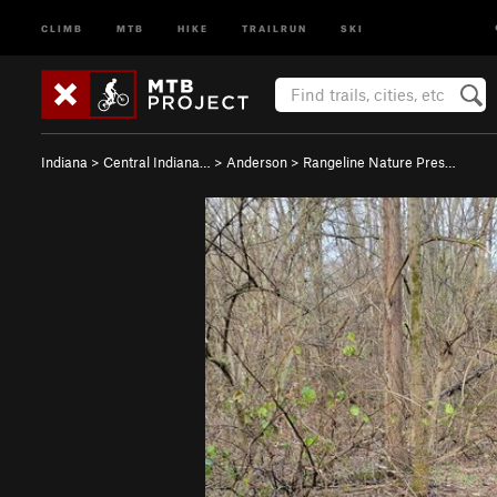
CLIMB
MTB
HIKE
TRAILRUN
SKI
Indiana
>
Central Indiana…
>
Anderson
>
Rangeline Nature Pres…