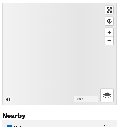
500 ft
Nearby
Vulcan
2.1
mi