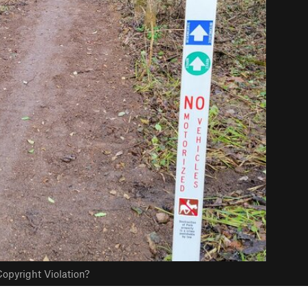
opyright Violation?