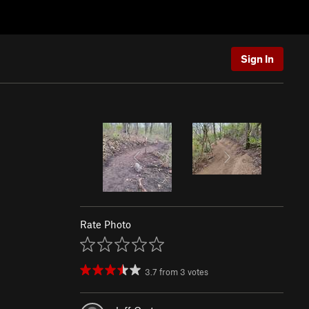
Sign In
Rate Photo
3.7
from
3
votes