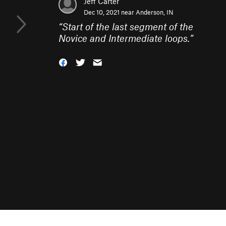
Jeff Carter
Dec 10, 2021 near
Anderson, IN
“
Start of the last segment of the
Novice and Intermediate loops.
”