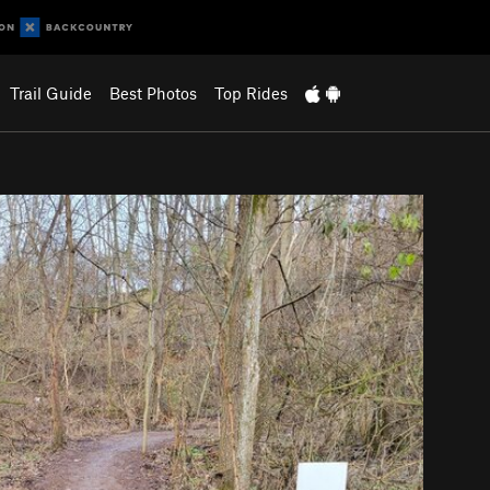
Trail Guide
Best Photos
Top Rides