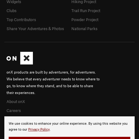
Widgets
Hiking Project
Clubs
Trail Run Project
Top Contributors
Powder Project
Share Your Adventures & Photos
National Parks
onX products are built by adventurers, for adventurers.
We believe that every adventurer needs to know where to
go, to know where they stand, and to be able to share
their experiences.
About onX
Careers
We use cookies to enhance your online experience. By using this website you
agree to our
Privacy Policy
.