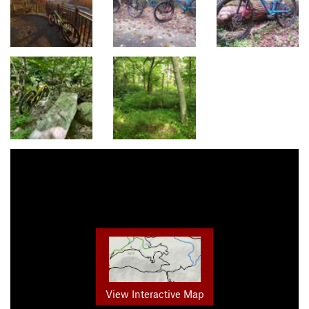
View Interactive Map