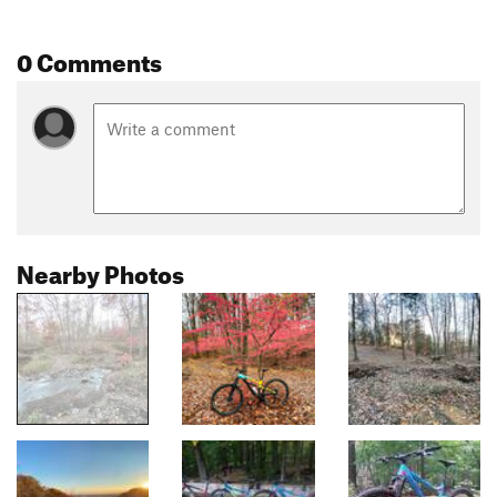
0 Comments
Nearby Photos