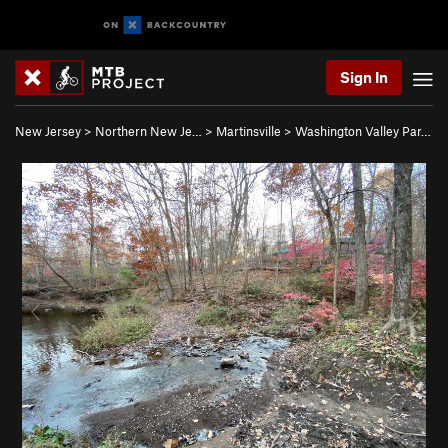
Sign In
New Jersey
>
Northern New Je…
>
Martinsville
>
Washington Valley Par…