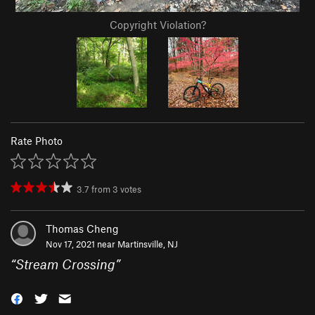
Copyright Violation?
Rate Photo
3.7
from
3
votes
Thomas Cheng
Nov 17, 2021 near
Martinsville, NJ
“
Stream Crossing
”