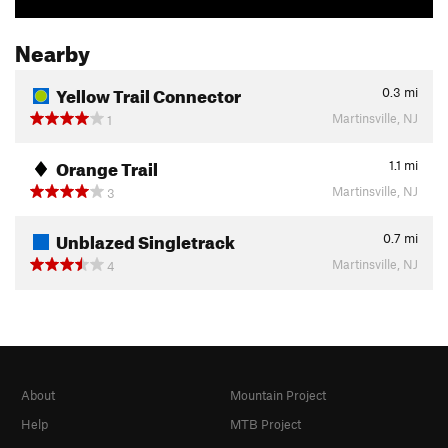
Nearby
Yellow Trail Connector
0.3
mi
Martinsville, NJ
1
Orange Trail
1.1
mi
Martinsville, NJ
3
Unblazed Singletrack
0.7
mi
Martinsville, NJ
4
About
Mountain Project
Help
MTB Project