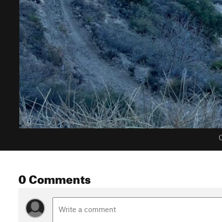
C
0 Comments