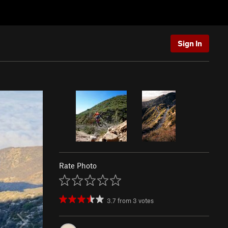
Sign In
Rate Photo
3.7
from
3
votes