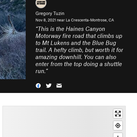
Gregory Tuzin
Nov 8, 2021 near
La Crescenta-Montrose, CA
“
This is the Haines Canyon
Motorway fire road that climbs up
to Mt Lukens and the Blue Bug
trail. A hefty climb, but worth it for
amazing downhill. You can also
enter from the top doing a shuttle
run.
”