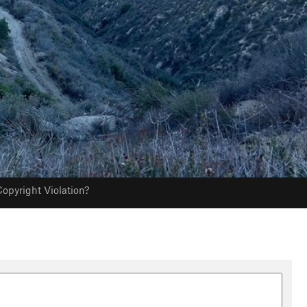
opyright Violation?