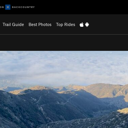
Trail Guide
Best Photos
Top Rides