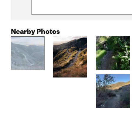
Nearby Photos