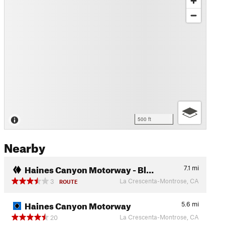
500 ft
Nearby
Haines Canyon Motorway - Bl…
7.1
mi
La Crescenta-Montrose, CA
3
ROUTE
Haines Canyon Motorway
5.6
mi
La Crescenta-Montrose, CA
20