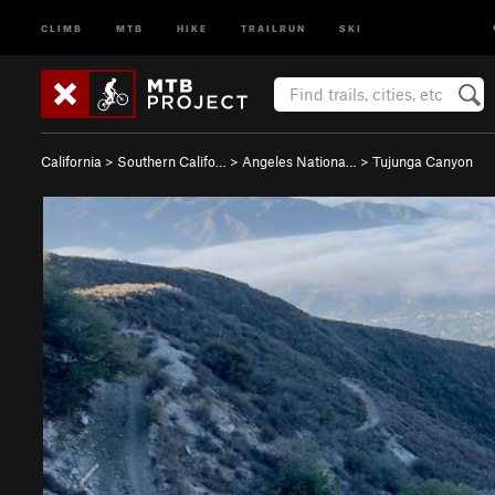
CLIMB
MTB
HIKE
TRAILRUN
SKI
California
>
Southern Califo…
>
Angeles Nationa…
>
Tujunga Canyon