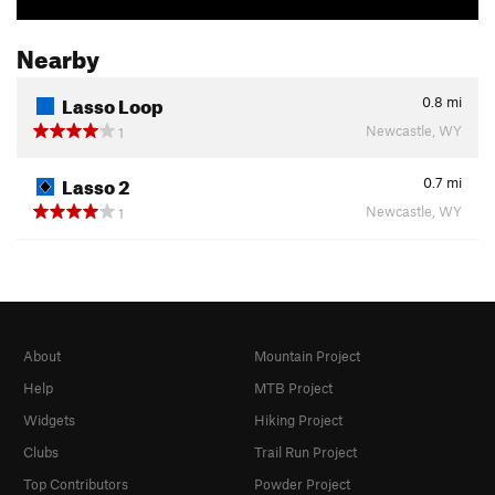
Nearby
Lasso Loop
0.8
mi
Newcastle, WY
1
Lasso 2
0.7
mi
Newcastle, WY
1
About
Mountain Project
Help
MTB Project
Widgets
Hiking Project
Clubs
Trail Run Project
Top Contributors
Powder Project