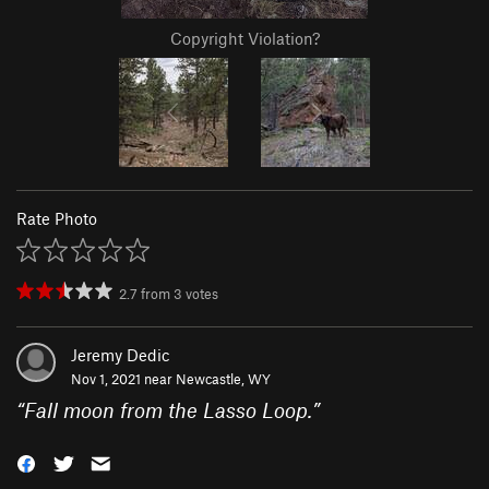
Copyright Violation?
Rate Photo
2.7
from
3
votes
Jeremy Dedic
Nov 1, 2021 near
Newcastle, WY
“
Fall moon from the Lasso Loop.
”