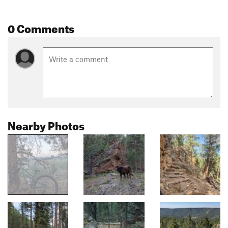
0 Comments
Nearby Photos