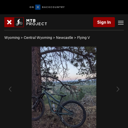
Sign In
Wyoming
>
Central Wyoming
>
Newcastle
>
Flying V