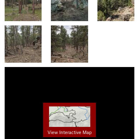
View Interactive Map