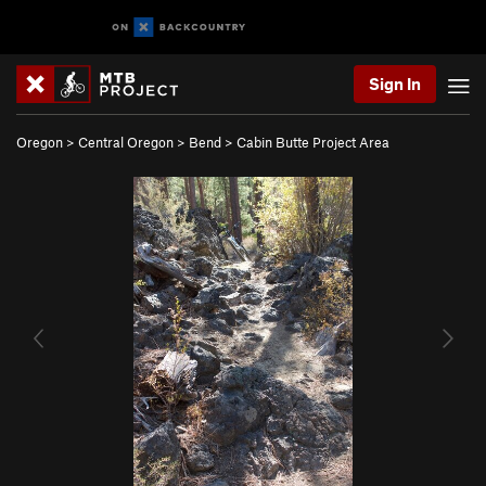
Sign In
Oregon
>
Central Oregon
>
Bend
>
Cabin Butte Project Area