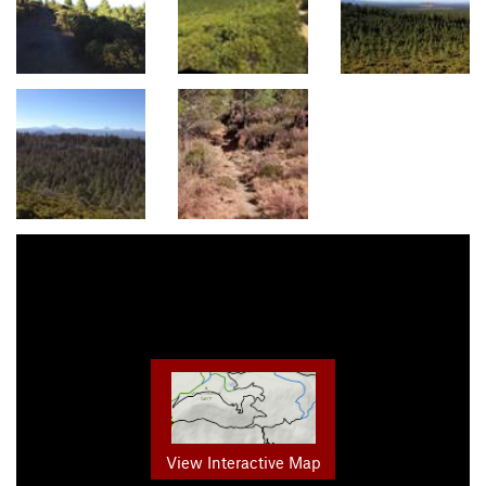
View Interactive Map