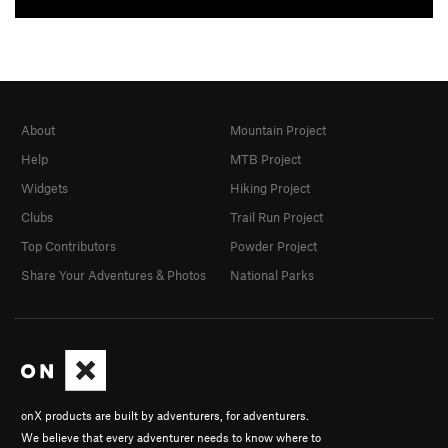
About
Mountain Project
Help
MTB Project
Widgets
Hiking Project
Clubs
Trail Run Project
Top Contributors
Powder Project
Share Your Adventures & Photos
National Parks
onX products are built by adventurers, for adventurers.
We believe that every adventurer needs to know where to