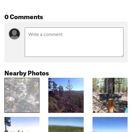
0 Comments
Nearby Photos