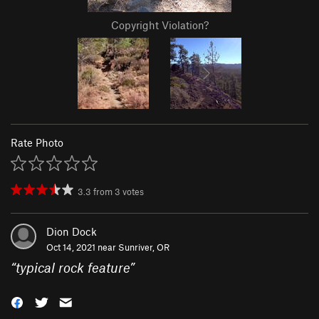
Copyright Violation?
Rate Photo
3.3
from
3
votes
Dion Dock
Oct 14, 2021 near
Sunriver, OR
“
typical rock feature
”