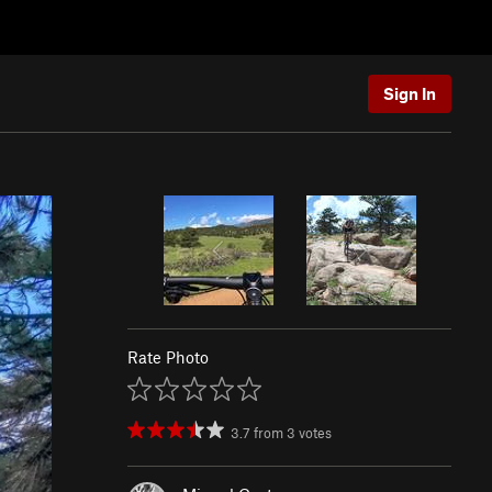
Sign In
Rate Photo
3.7
from
3
votes