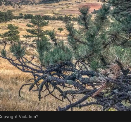
opyright Violation?