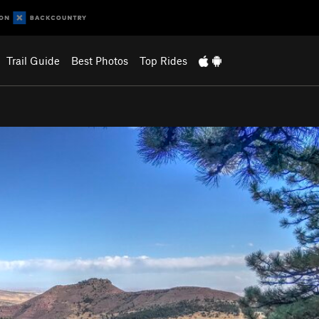
Trail Guide
Best Photos
Top Rides