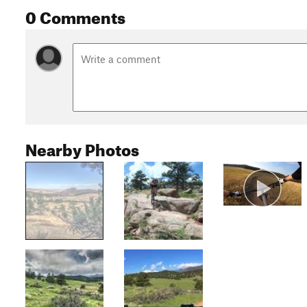
0 Comments
Nearby Photos