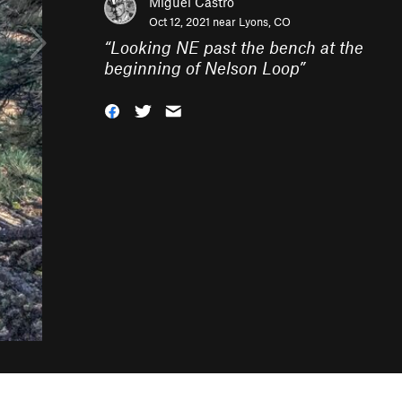
Miguel Castro
Oct 12, 2021 near
Lyons, CO
“
Looking NE past the bench at the
beginning of Nelson Loop
”