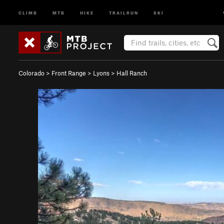
CLIMB
MTB
HIKE
TRAILRUN
SKI
Colorado
>
Front Range
>
Lyons
>
Hall Ranch