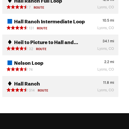
Lyons, CO
7
ROUTE
Hall Ranch Intermediate Loop
10.5
mi
Lyons, CO
131
ROUTE
Heil to Picture to Hall and…
34.1
mi
Lyons, CO
32
ROUTE
Nelson Loop
2.2
mi
Lyons, CO
74
Hall Ranch
11.8
mi
Lyons, CO
314
ROUTE