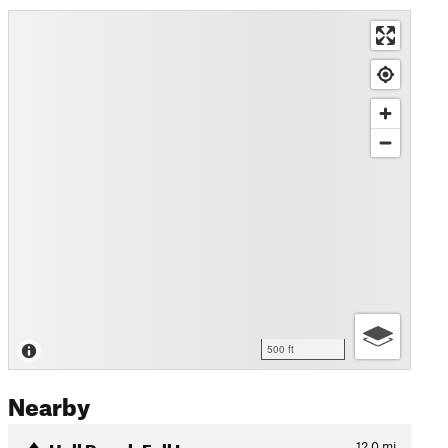
500 ft
Nearby
Hall Ranch Full Loop
12.0
mi