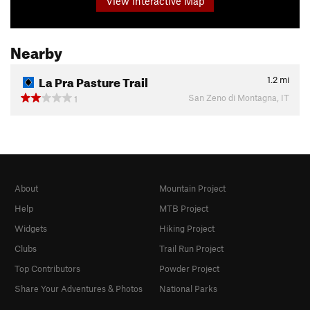
View Interactive Map
Nearby
La Pra Pasture Trail
1.2
mi
San Zeno di Montagna, IT
1
About
Mountain Project
Help
MTB Project
Widgets
Hiking Project
Clubs
Trail Run Project
Top Contributors
Powder Project
Share Your Adventures & Photos
National Parks