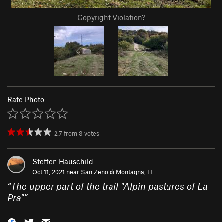
Copyright Violation?
Rate Photo
2.7
from
3
votes
Steffen Hauschild
Oct 11, 2021 near
San Zeno di Montagna, IT
“
The upper part of the trail "Alpin pastures of La
Pra"
”