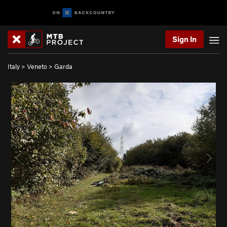
Sign In
Italy
>
Veneto
>
Garda