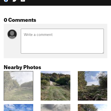
0 Comments
Nearby Photos