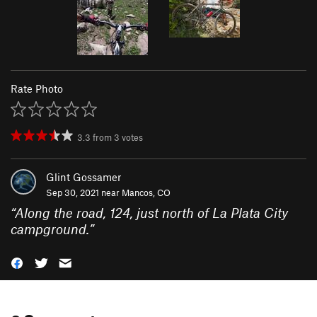
Rate Photo
3.3
from
3
votes
Glint Gossamer
Sep 30, 2021 near
Mancos, CO
“
Along the road, 124, just north of La Plata City
campground.
”