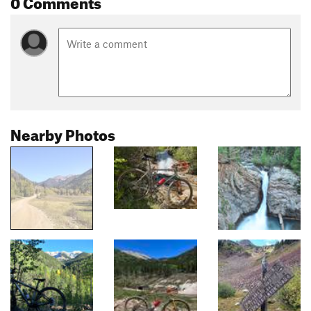
0 Comments
Nearby Photos