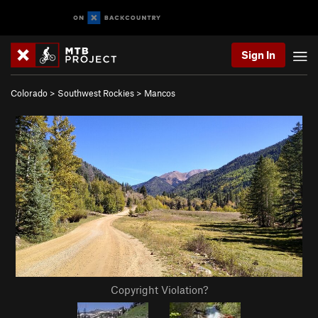
Sign In
Colorado
>
Southwest Rockies
>
Mancos
Copyright Violation?