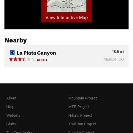
View Interactive Map
Nearby
La Plata Canyon
18.5
mi
Mancos, CO
9
ROUTE
About
Mountain Project
Help
MTB Project
Widgets
Hiking Project
Clubs
Trail Run Project
Top Contributors
Powder Project