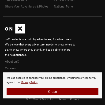
Share Your Adventures & Photos
National Parks
onX products are built by adventurers, for adventurers.
We believe that every adventurer needs to know where to
go, to know where they stand, and to be able to share
their experiences.
About onX
Careers
We use cookies to enhance your online experience. By using this website you
agree to our
Privacy Policy
.
Close
© 2026 onX Maps, Inc.
Terms
·
Privacy