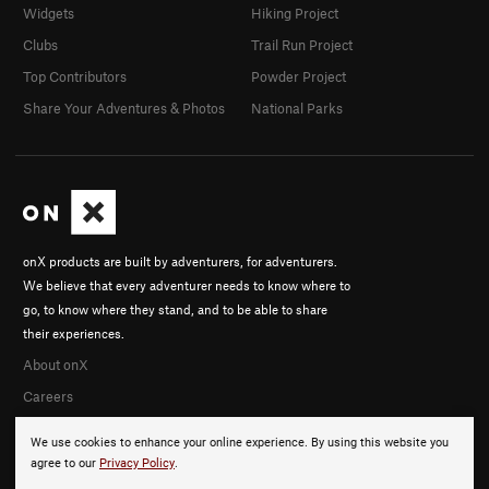
Widgets
Hiking Project
Clubs
Trail Run Project
Top Contributors
Powder Project
Share Your Adventures & Photos
National Parks
onX products are built by adventurers, for adventurers.
We believe that every adventurer needs to know where to
go, to know where they stand, and to be able to share
their experiences.
About onX
Careers
We use cookies to enhance your online experience. By using this website you
agree to our
Privacy Policy
.