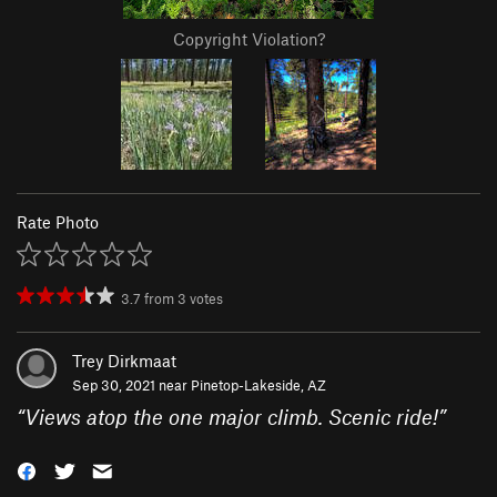
Copyright Violation?
Rate Photo
3.7
from
3
votes
Trey Dirkmaat
Sep 30, 2021 near
Pinetop-Lakeside, AZ
“
Views atop the one major climb. Scenic ride!
”