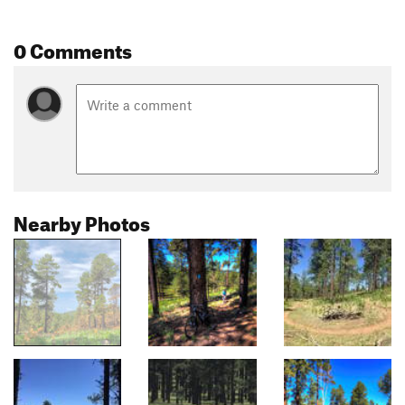
0 Comments
Nearby Photos