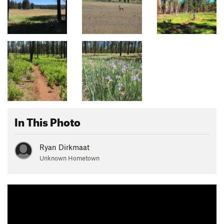
In This Photo
Ryan Dirkmaat
Unknown Hometown