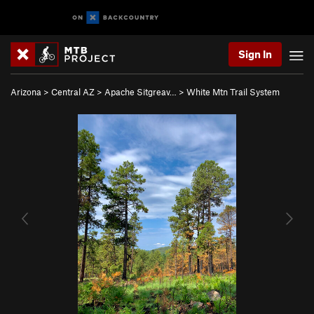
Sign In
Arizona
>
Central AZ
>
Apache Sitgreav…
>
White Mtn Trail System