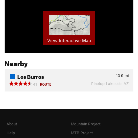
View Interactive Map
Nearby
Los Burros
13.9
mi
Pinetop-Lakeside, AZ
41
ROUTE
About
Mountain Project
Help
MTB Project