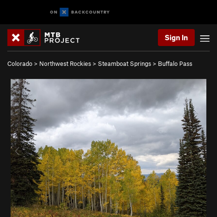
Sign In
Colorado
>
Northwest Rockies
>
Steamboat Springs
>
Buffalo Pass