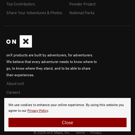
Top Contributors
Powder Project
Share Your Adventures & Photos
National Parks
onX products are built by adventurers, for adventurers.
We believe that every adventurer needs to know where to
go, to know where they stand, and to be able to share
their experiences.
About onX
Careers
We use cookies to enhance your online experience. By using this website you
agree to our
Privacy Policy
.
Close
© 2026 onX Maps, Inc.
Terms
·
Privacy