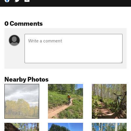
0 Comments
Nearby Photos