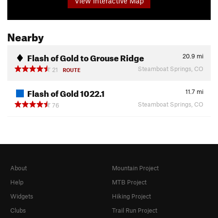
View Interactive Map
Nearby
Flash of Gold to Grouse Ridge
20.9
mi
Steamboat Springs, CO
21
ROUTE
Flash of Gold 1022.1
11.7
mi
Steamboat Springs, CO
76
About
Mountain Project
Help
MTB Project
Widgets
Hiking Project
Clubs
Trail Run Project