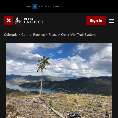
Sign In
Colorado
>
Central Rockies
>
Frisco
>
Ophir Mtn Trail System