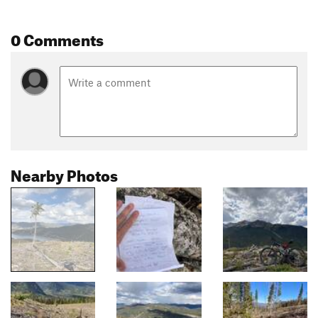
0 Comments
Nearby Photos