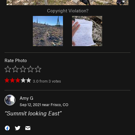
Copyright Violation?
Rate Photo
3.0
from
3
votes
Amy G
Sep 12, 2021 near
Frisco, CO
“
Summit looking East
”