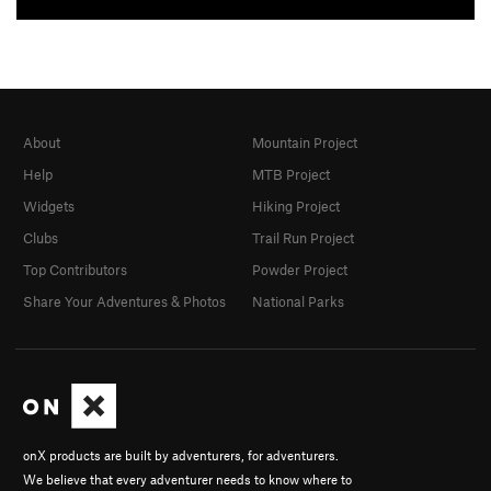
About
Mountain Project
Help
MTB Project
Widgets
Hiking Project
Clubs
Trail Run Project
Top Contributors
Powder Project
Share Your Adventures & Photos
National Parks
onX products are built by adventurers, for adventurers.
We believe that every adventurer needs to know where to