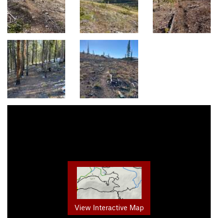
View Interactive Map