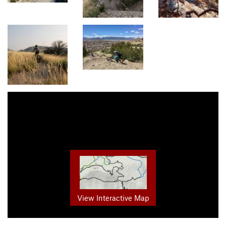
View Interactive Map