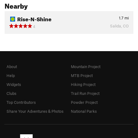
Nearby
Rise-N-Shine
1.7
mi
Salida, CO
4
About
Mountain Project
Help
MTB Project
Widgets
Hiking Project
Clubs
Trail Run Project
Top Contributors
Powder Project
Share Your Adventures & Photos
National Parks