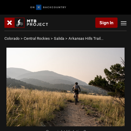
Sign In
Colorado
>
Central Rockies
>
Salida
>
Arkansas Hills Trail…