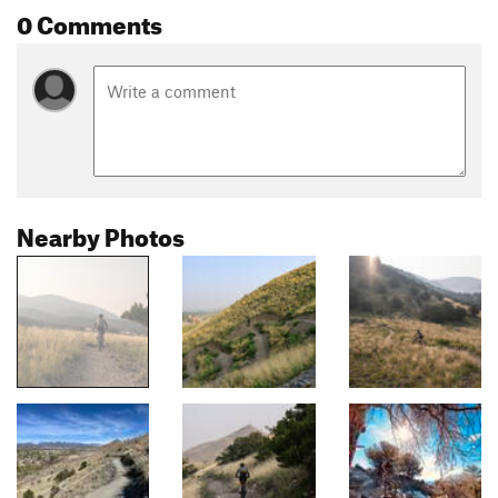
0 Comments
Nearby Photos