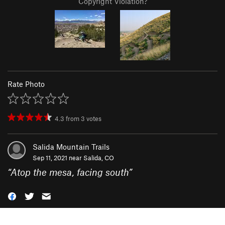
Copyright Violation?
Rate Photo
4.3
from
3
votes
Salida Mountain Trails
Sep 11, 2021 near
Salida, CO
“
Atop the mesa, facing south
”