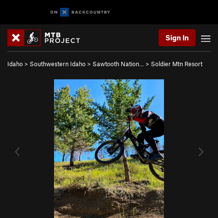
Sign In
Idaho
>
Southwestern Idaho
>
Sawtooth Nation…
>
Soldier Mtn Resort