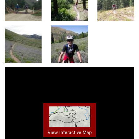
View Interactive Map