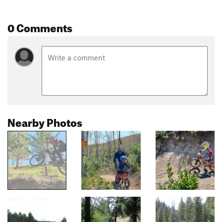
0 Comments
Nearby Photos