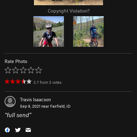
Copyright Violation?
Rate Photo
3.7
from
3
votes
Travis Isaacson
Sep 9, 2021 near
Fairfield, ID
“
full send
”