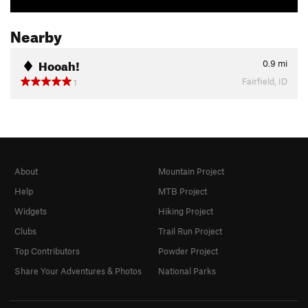
Nearby
Hooah!
0.9
mi
Fairfield, ID
1
About
Mountain Project
Help
MTB Project
Widgets
Hiking Project
Clubs
Trail Run Project
Top Contributors
Powder Project
Share Your Adventures & Photos
National Parks