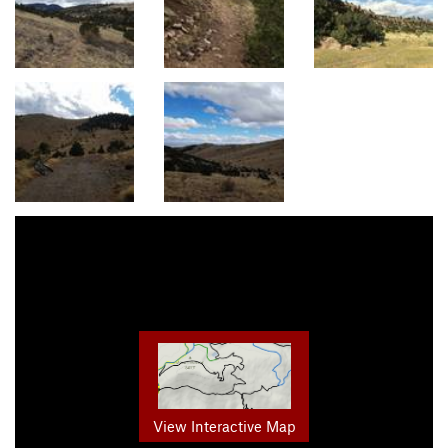
View Interactive Map