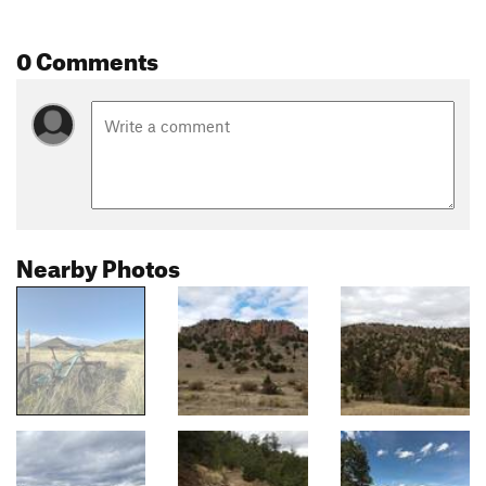
0 Comments
Nearby Photos