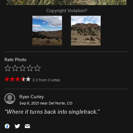
Copyright Violation?
Rate Photo
3.3
from
3
votes
Ryan Curley
Sep 6, 2021 near
Del Norte, CO
“
Where it turns back into singletrack.
”