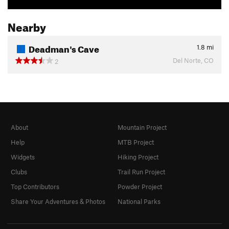
Nearby
Deadman's Cave
1.8
mi
Del Norte, CO
2
About
Mountain Project
Help
MTB Project
Widgets
Hiking Project
Clubs
Trail Run Project
Top Contributors
Powder Project
Share Your Adventures & Photos
National Parks