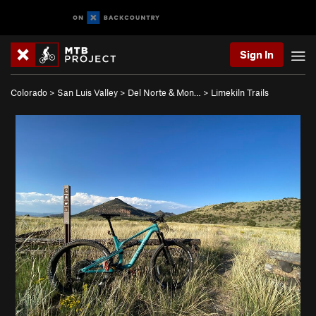
Sign In
Colorado
>
San Luis Valley
>
Del Norte & Mon…
>
Limekiln Trails