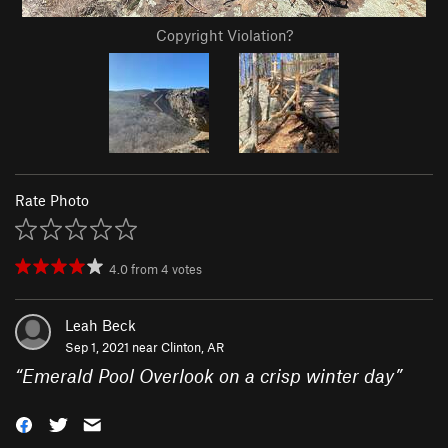
Copyright Violation?
Rate Photo
4.0
from
4
votes
Leah Beck
Sep 1, 2021 near
Clinton, AR
“
Emerald Pool Overlook on a crisp winter day
”