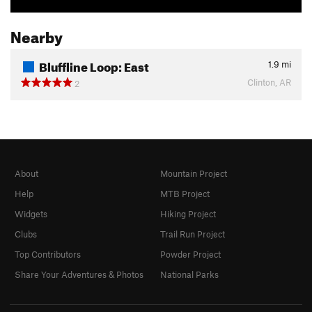
Nearby
Bluffline Loop: East
1.9
mi
Clinton, AR
2
About
Mountain Project
Help
MTB Project
Widgets
Hiking Project
Clubs
Trail Run Project
Top Contributors
Powder Project
Share Your Adventures & Photos
National Parks