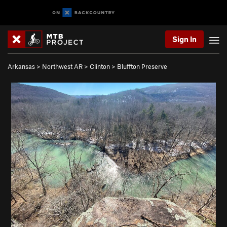
Sign In
Arkansas
>
Northwest AR
>
Clinton
>
Bluffton Preserve