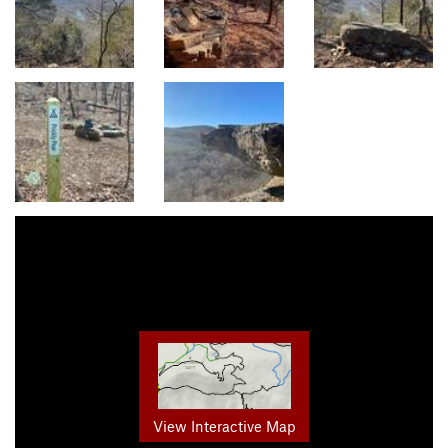
View Interactive Map