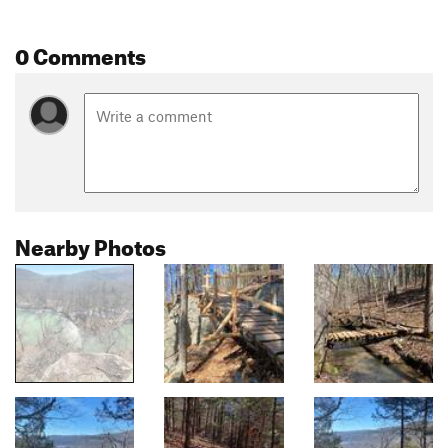
0 Comments
Nearby Photos