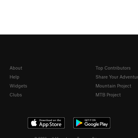
About
Top Contributors
Help
Share Your Adventu
Widgets
Mountain Project
Clubs
MTB Project