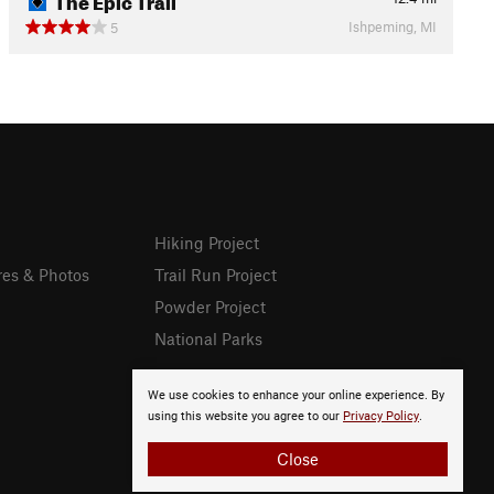
Ishpeming, MI
5
Hiking Project
res & Photos
Trail Run Project
Powder Project
National Parks
We use cookies to enhance your online experience. By
using this website you agree to our
Privacy Policy
.
Close