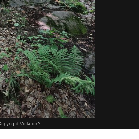
opyright Violation?