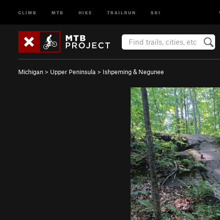
CLIMB
MTB
HIKE
TRAILRUN
SKI
Michigan
>
Upper Peninsula
>
Ishpeming & Negunee