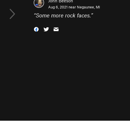
John Beeson
Aug 6, 2021 near
Negaunee, MI
“
Some more rock faces.
”