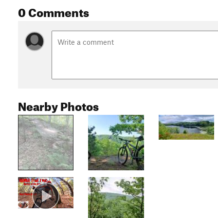
0 Comments
Nearby Photos