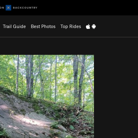
Trail Guide
Best Photos
Top Rides