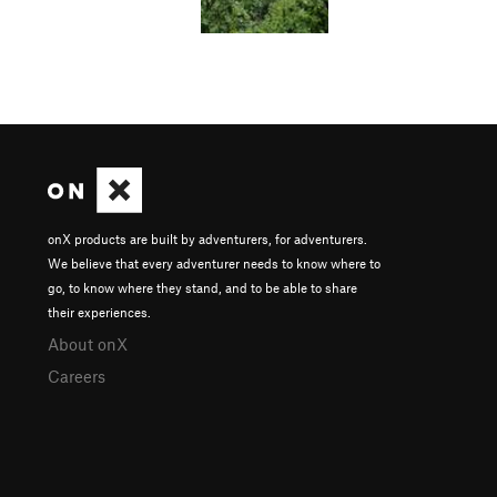
onX products are built by adventurers, for adventurers.
We believe that every adventurer needs to know where to
go, to know where they stand, and to be able to share
their experiences.
About onX
Careers