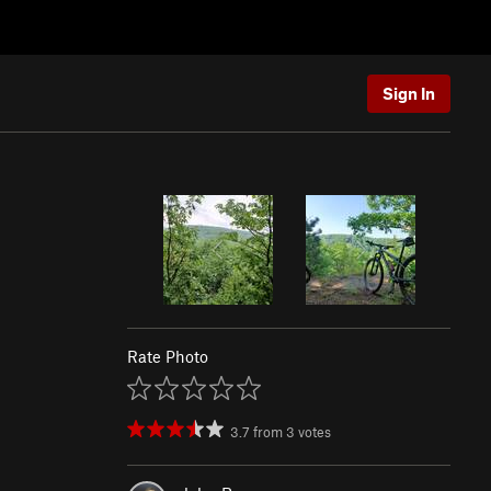
Sign In
Rate Photo
3.7
from
3
votes