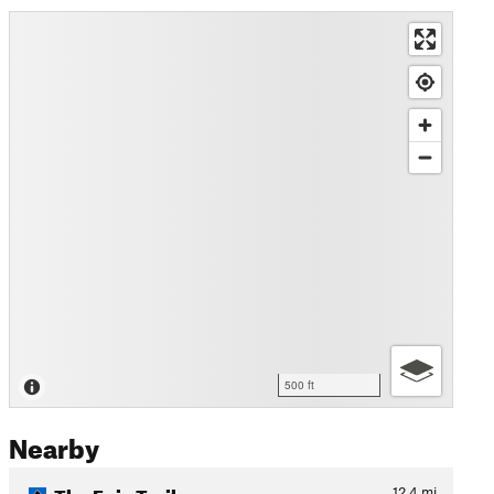
500 ft
Nearby
The Epic Trail
12.4
mi