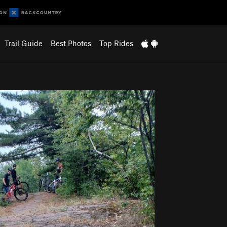
Trail Guide
Best Photos
Top Rides