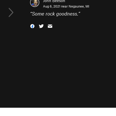
John Beeson
Aug 6, 2021 near
Negaunee, MI
“
Some rock goodness.
”