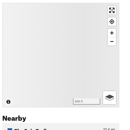
500 ft
Nearby
The Epic Trail
12.4
mi