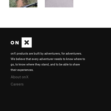
onX products are built by adventurers, for adventurers.
We believe that every adventurer needs to know where to
go, to know where they stand, and to be able to share
their experiences.
About onX
Careers