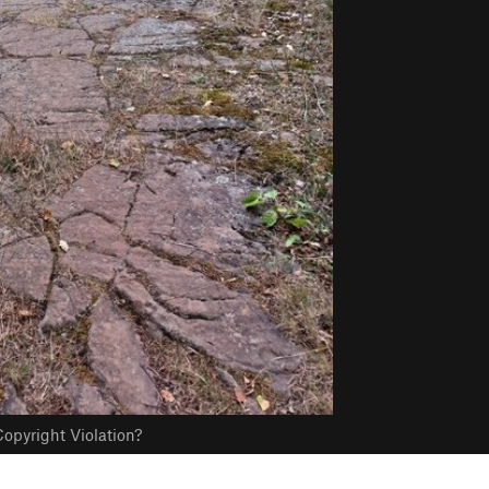
opyright Violation?