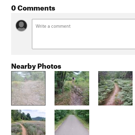
0 Comments
Nearby Photos