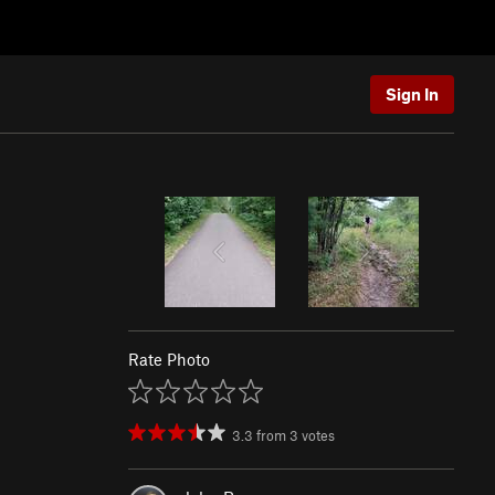
Sign In
Rate Photo
3.3
from
3
votes