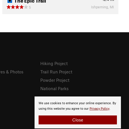
Ishpeming, MI
5
Hiking Project
res & Photos
Trail Run Project
Powder Project
National Parks
We use cookies to enhance your online experience. By
using this website you agree to our
Privacy Policy
.
Close