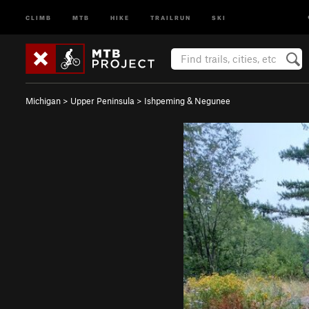
CLIMB
MTB
HIKE
TRAILRUN
SKI
Michigan
>
Upper Peninsula
>
Ishpeming & Negunee