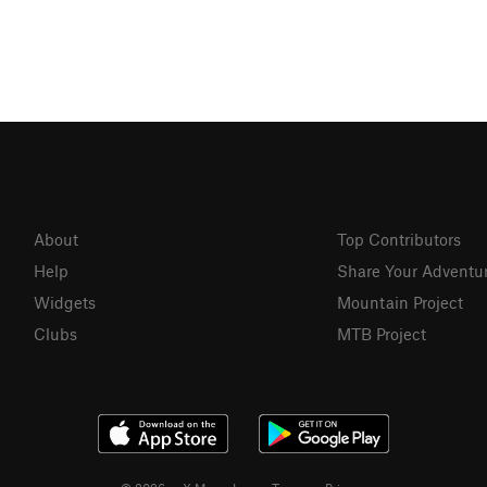
About
Top Contributors
Help
Share Your Adventu
Widgets
Mountain Project
Clubs
MTB Project