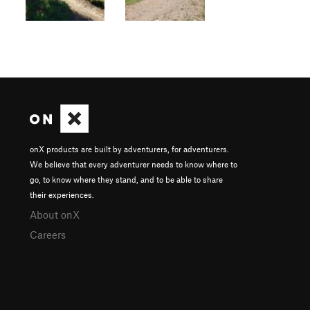
onX products are built by adventurers, for adventurers.
We believe that every adventurer needs to know where to
go, to know where they stand, and to be able to share
their experiences.
About onX
Careers