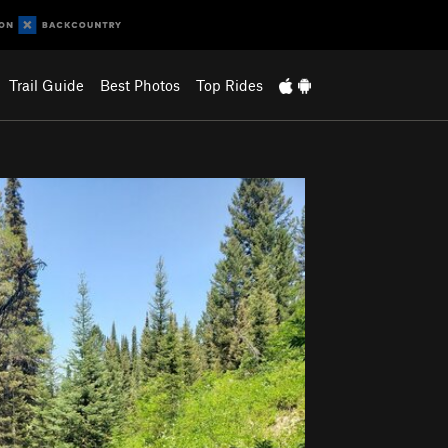
Trail Guide
Best Photos
Top Rides