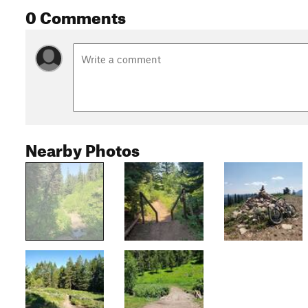
0 Comments
Nearby Photos