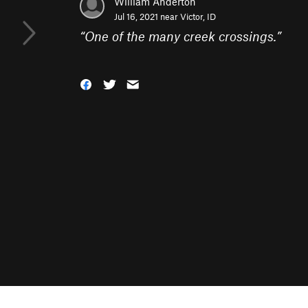
William Anderton
Jul 16, 2021 near
Victor, ID
“
One of the many creek crossings.
”