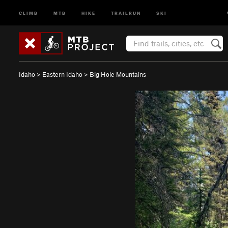
CLIMB
MTB
HIKE
TRAILRUN
SKI
Idaho
>
Eastern Idaho
>
Big Hole Mountains