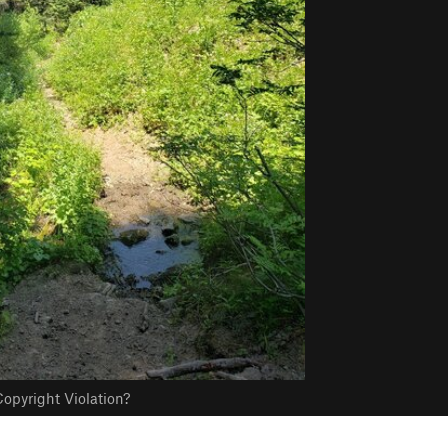
opyright Violation?