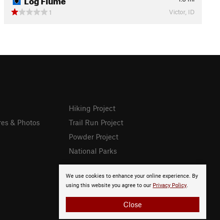
Victor, ID
1
Hiking Project
res & Photos
Trail Run Project
Powder Project
National Parks
We use cookies to enhance your online experience. By
using this website you agree to our
Privacy Policy
.
Close