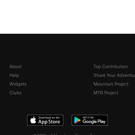
About
Top Contributors
Help
Share Your Adventu
Widgets
Mountain Project
Clubs
MTB Project