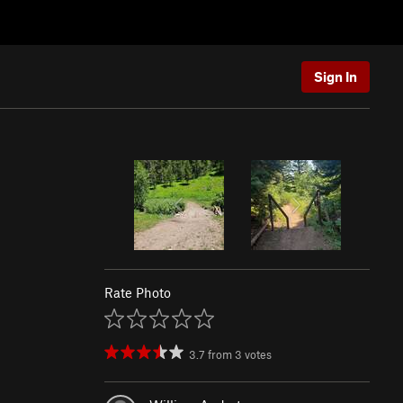
Sign In
Rate Photo
3.7
from
3
votes