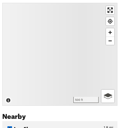
500 ft
Nearby
Log Flume
1.8
mi