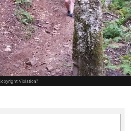
opyright Violation?