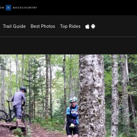
Trail Guide
Best Photos
Top Rides