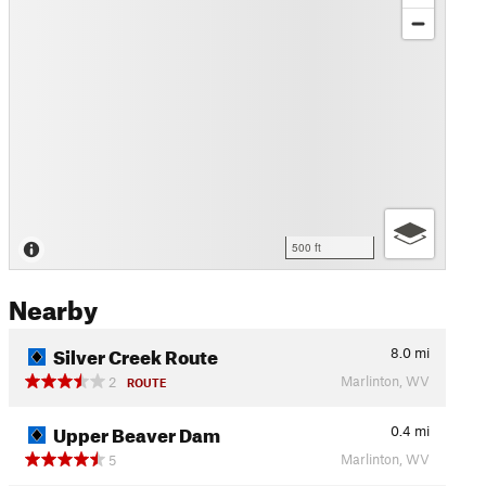
500 ft
Nearby
Silver Creek Route
8.0
mi
Marlinton, WV
2
ROUTE
Upper Beaver Dam
0.4
mi
Marlinton, WV
5