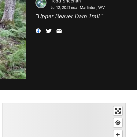
Todd Sheehan
Jul 12, 2021 near
Marlinton, WV
“
Upper Beaver Dam Trail.
”