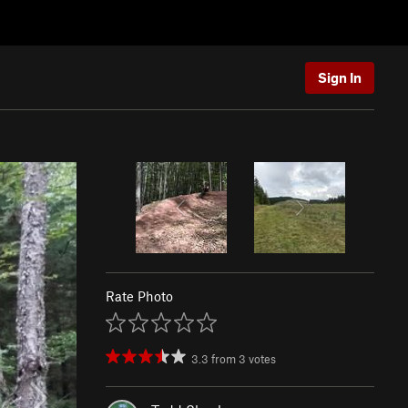
Sign In
Rate Photo
3.3
from
3
votes