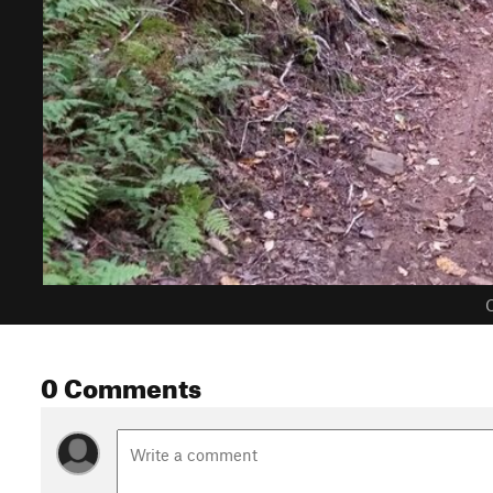
C
0 Comments