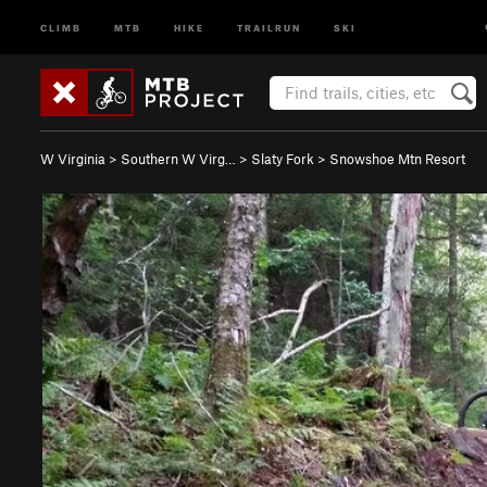
CLIMB
MTB
HIKE
TRAILRUN
SKI
W Virginia
>
Southern W Virg…
>
Slaty Fork
>
Snowshoe Mtn Resort