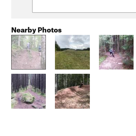
Nearby Photos