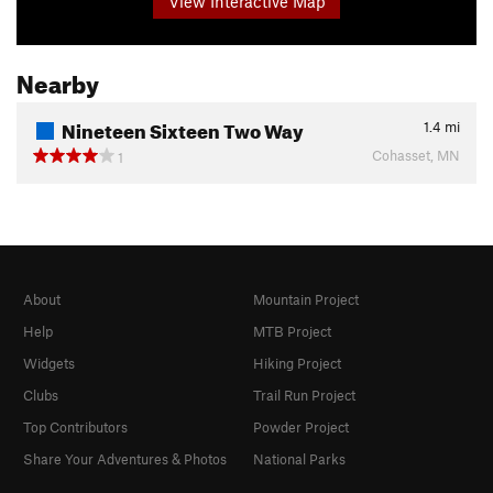
View Interactive Map
Nearby
Nineteen Sixteen Two Way
1.4
mi
Cohasset, MN
1
About
Mountain Project
Help
MTB Project
Widgets
Hiking Project
Clubs
Trail Run Project
Top Contributors
Powder Project
Share Your Adventures & Photos
National Parks