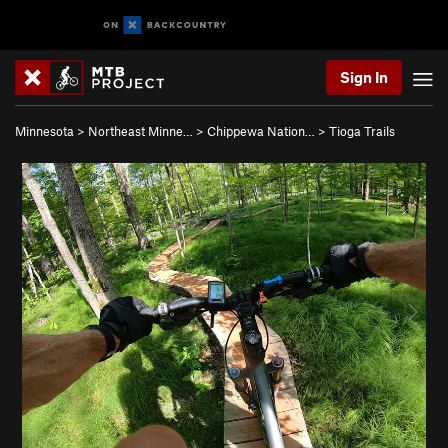
Sign In
Minnesota
>
Northeast Minne…
>
Chippewa Nation…
>
Tioga Trails