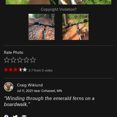
Copyright Violation?
Rate Photo
3.7
from
3
votes
Craig Wiklund
Jul 11, 2021 near
Cohasset, MN
“
Winding through the emerald ferns on a
boardwalk.
”