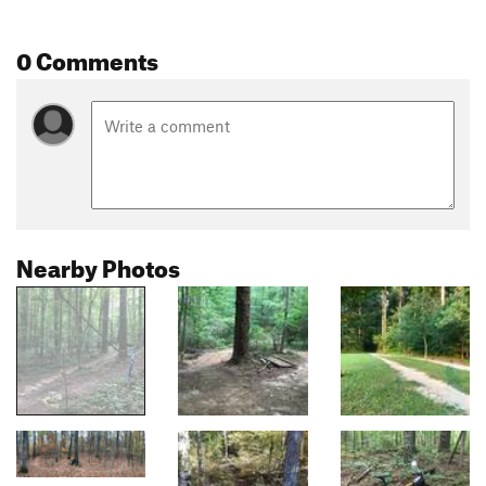
0 Comments
Nearby Photos