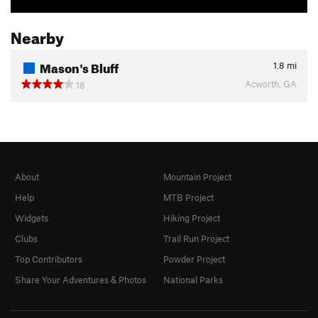
Nearby
Mason's Bluff
1.8
mi
Acworth, GA
18
About
Mountain Project
Help
MTB Project
Widgets
Hiking Project
Clubs
Trail Run Project
Top Contributors
Powder Project
Share Your Adventures & Photos
National Parks