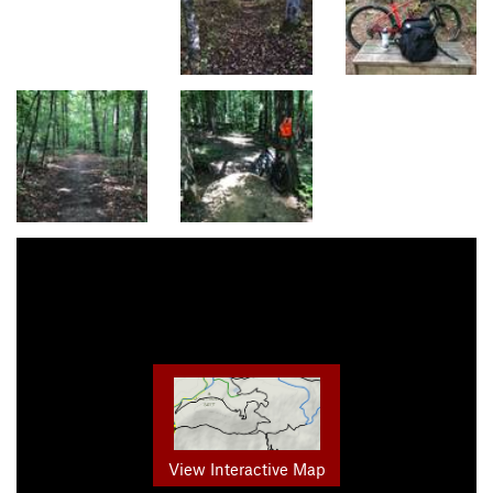
View Interactive Map