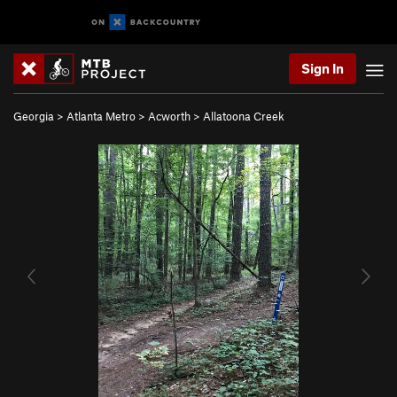
Sign In
Georgia
>
Atlanta Metro
>
Acworth
>
Allatoona Creek