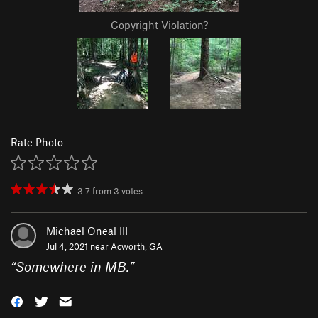
Copyright Violation?
Rate Photo
3.7
from
3
votes
Michael Oneal III
Jul 4, 2021 near
Acworth, GA
“
Somewhere in MB.
”