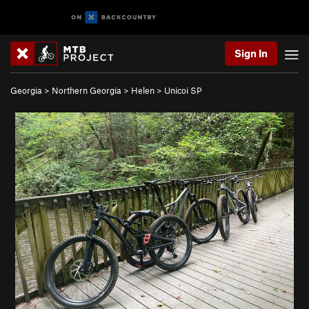
Sign In
Georgia
>
Northern Georgia
>
Helen
>
Unicoi SP