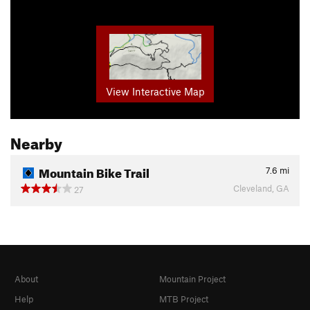
View Interactive Map
Nearby
Mountain Bike Trail
7.6
mi
Cleveland, GA
27
About
Mountain Project
Help
MTB Project