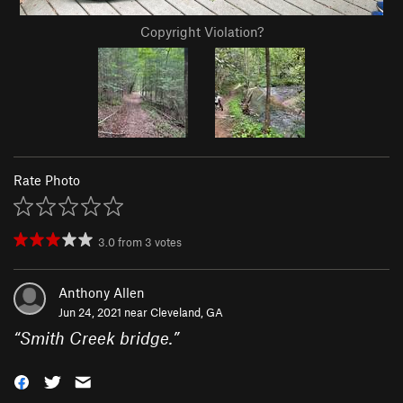
Copyright Violation?
Rate Photo
3.0
from
3
votes
Anthony Allen
Jun 24, 2021 near
Cleveland, GA
“
Smith Creek bridge.
”