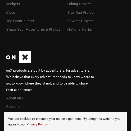
Widgets
Hiking Project
Clubs
Trail Run Project
Top Contributors
Powder Project
Share Your Adventures & Photos
National Parks
onX products are built by adventurers, for adventurers.
We believe that every adventurer needs to know where to
go, to know where they stand, and to be able to share
their experiences.
About onX
Careers
We use cookies to enhance your online experience. By using this website you
agree to our
Privacy Policy
.