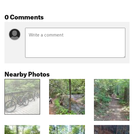
0 Comments
Nearby Photos