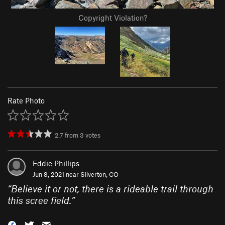
Copyright Violation?
Rate Photo
2.7
from
3
votes
Eddie Phillips
Jun 8, 2021 near
Silverton, CO
“
Believe it or not, there is a rideable trail through
this scree field.
”