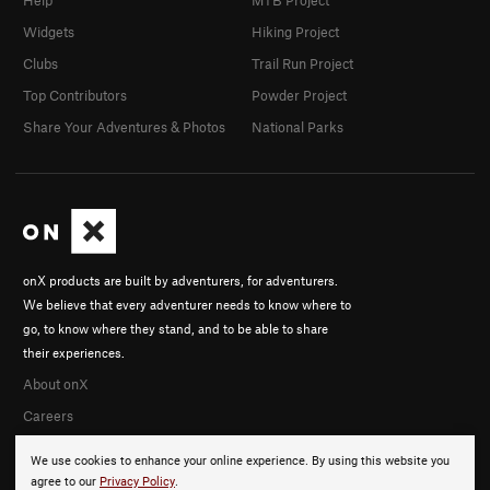
Widgets
Hiking Project
Clubs
Trail Run Project
Top Contributors
Powder Project
Share Your Adventures & Photos
National Parks
onX products are built by adventurers, for adventurers.
We believe that every adventurer needs to know where to
go, to know where they stand, and to be able to share
their experiences.
About onX
Careers
We use cookies to enhance your online experience. By using this website you
agree to our
Privacy Policy
.