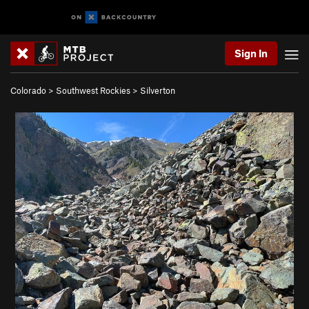
Sign In
Colorado
>
Southwest Rockies
>
Silverton