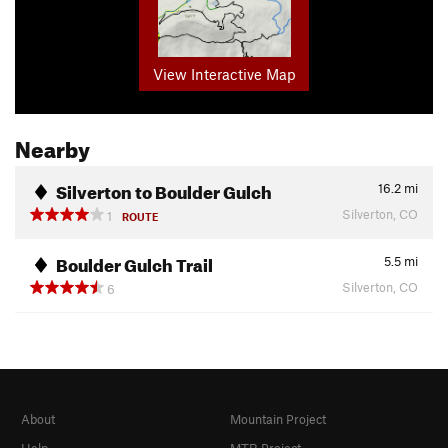
View Interactive Map
Nearby
Silverton to Boulder Gulch
16.2
mi
Silverton, CO
1
ROUTE
Boulder Gulch Trail
5.5
mi
Silverton, CO
6
About
Mountain Project
Help
MTB Project