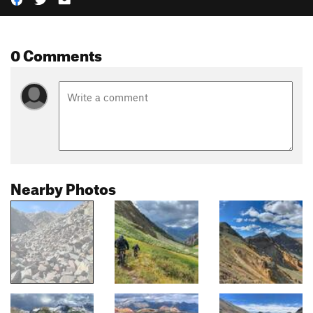
0 Comments
Nearby Photos