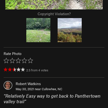
Copyright Violation?
Rate Photo
2.5
from
4
votes
Robert Watkins
May 30, 2021 near
Cullowhee, NC
“
Relatively Easy way to get back to Panthertown
valley trail
”