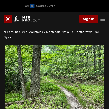
Sign In
N Carolina
>
W & Mountains
>
Nantahala Natio…
>
Panthertown Trail
System