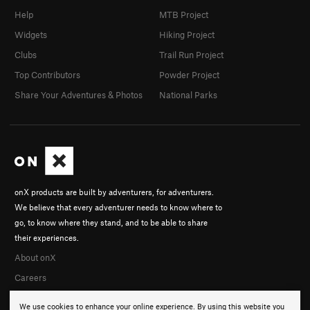
Help
MTB Project
Widgets
Hiking Project
Clubs
Trail Run Project
Top Contributors
Powder Project
Share Your Adventures & Photos
National Parks
onX products are built by adventurers, for adventurers.
We believe that every adventurer needs to know where to
go, to know where they stand, and to be able to share
their experiences.
About onX
Careers
We use cookies to enhance your online experience. By using this website you