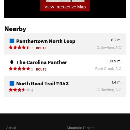
View Interactive Map
Nearby
Panthertown North Loop
8.2
mi
Cullowhee, NC
7
ROUTE
The Carolina Panther
133.9
mi
Bent Creek, NC
2
ROUTE
North Road Trail #453
1.4
mi
Cullowhee, NC
4
About
Mountain Project