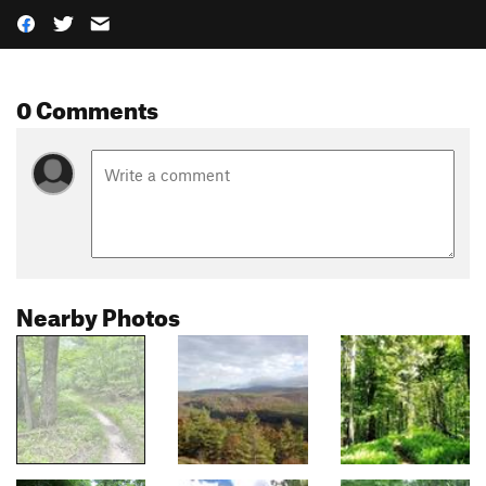
0 Comments
Nearby Photos