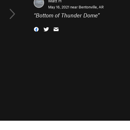
Matt H
May 16, 2021 near
Bentonville, AR
“
Bottom of Thunder Dome
”