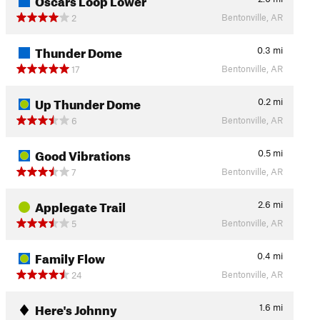
Bentonville, AR
2
Thunder Dome
0.3
mi
Bentonville, AR
17
Up Thunder Dome
0.2
mi
Bentonville, AR
6
Good Vibrations
0.5
mi
Bentonville, AR
7
Applegate Trail
2.6
mi
Bentonville, AR
5
Family Flow
0.4
mi
Bentonville, AR
24
Here's Johnny
1.6
mi