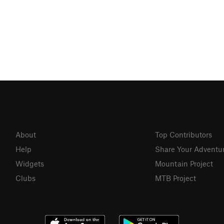
About
Top Contributors
Help
Share Your Adventu
Widgets
Mountain Project
Clubs
MTB Project