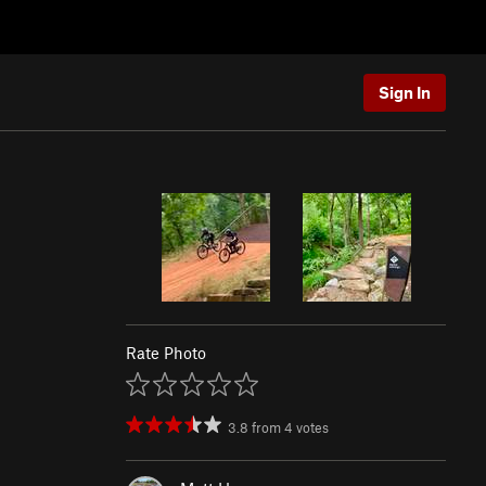
Sign In
Rate Photo
3.8
from
4
votes