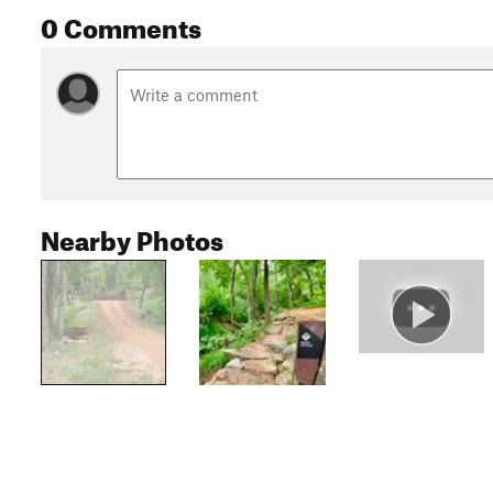
0 Comments
Nearby Photos