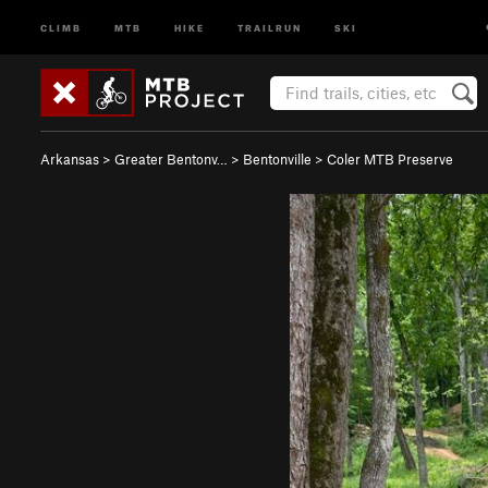
CLIMB
MTB
HIKE
TRAILRUN
SKI
Arkansas
>
Greater Bentonv…
>
Bentonville
>
Coler MTB Preserve