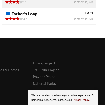
Bentonville, AR
14
Esther's Loop
4.0
mi
Bentonville, AR
47
Hiking Project
res & Photos
Trail Run Project
Powder Project
National Parks
We use cookies to enhance your online experience. By
using this website you agree to our
Privacy Policy
.