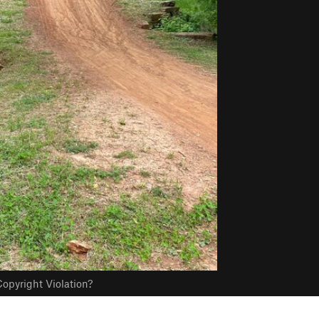
opyright Violation?