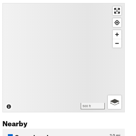
500 ft
Nearby
Oscars Loop Lower
2.0
mi