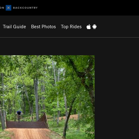
Trail Guide
Best Photos
Top Rides