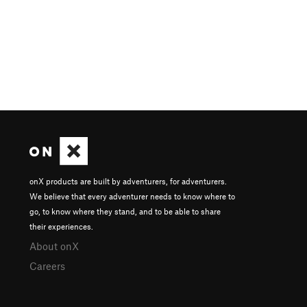
onX products are built by adventurers, for adventurers.
We believe that every adventurer needs to know where to
go, to know where they stand, and to be able to share
their experiences.
About onX
Careers