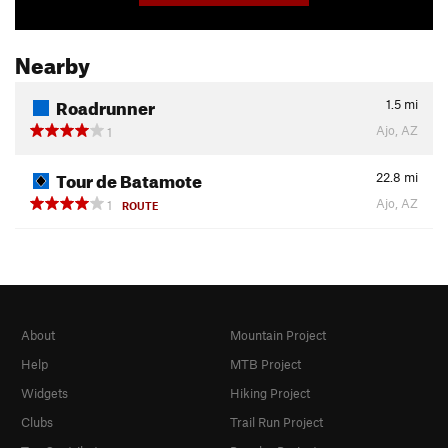
Nearby
Roadrunner
1.5
mi
Ajo, AZ
1
Tour de Batamote
22.8
mi
Ajo, AZ
1
ROUTE
About
Mountain Project
Help
MTB Project
Widgets
Hiking Project
Clubs
Trail Run Project