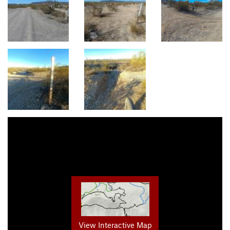
View Interactive Map