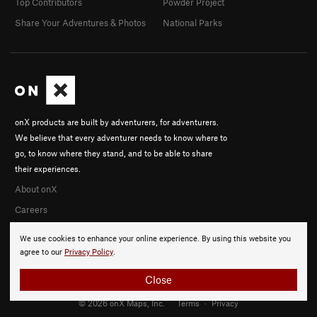
Top Contributors
Powder Project
Share Your Adventures & Photos
National Parks
onX products are built by adventurers, for adventurers.
We believe that every adventurer needs to know where to
go, to know where they stand, and to be able to share
their experiences.
About onX
Careers
We use cookies to enhance your online experience. By using this website you
agree to our
Privacy Policy
.
Close
© 2026 onX Maps, Inc.
Terms
·
Privacy