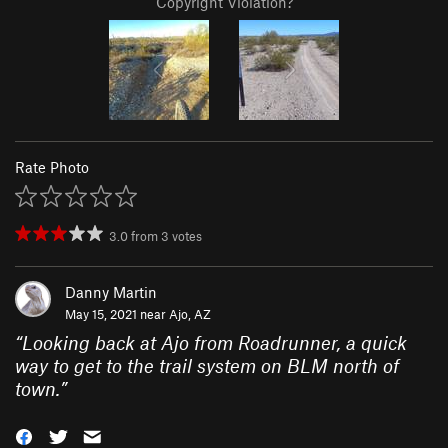
Copyright Violation?
Rate Photo
3.0
from
3
votes
Danny Martin
May 15, 2021 near
Ajo, AZ
“
Looking back at Ajo from Roadrunner, a quick
way to get to the trail system on BLM north of
town.
”