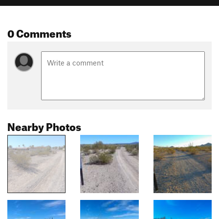
0 Comments
Nearby Photos