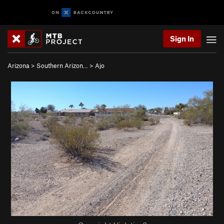
Sign In
Arizona
>
Southern Arizon…
>
Ajo