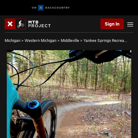
Sign In
Michigan
>
Western Michigan
>
Middleville
>
Yankee Springs Recrea…