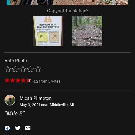
Copyright Violation?
Rate Photo
4.2
from
5
votes
Micah Plimpton
May 3, 2021 near
Middleville, MI
“
Mile 8
”