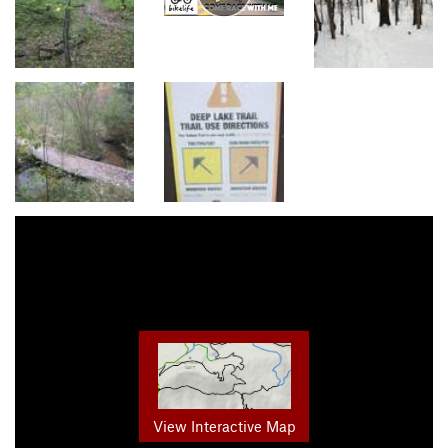
View Interactive Map