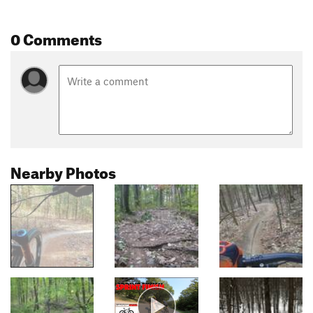
0 Comments
Nearby Photos