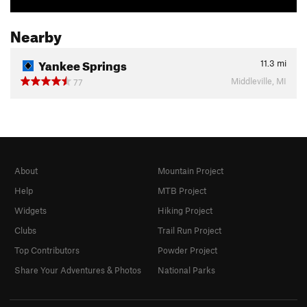
Nearby
Yankee Springs
11.3
mi
Middleville, MI
77
About
Mountain Project
Help
MTB Project
Widgets
Hiking Project
Clubs
Trail Run Project
Top Contributors
Powder Project
Share Your Adventures & Photos
National Parks