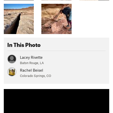
In This Photo
Lacey Rivette
Baton Rouge, LA
Rachel Beisel
Colorado Springs, CO