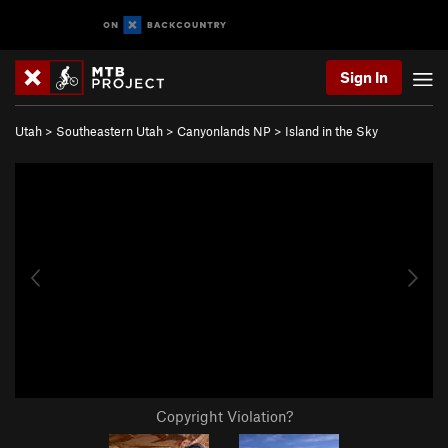
Sign In
Utah
>
Southeastern Utah
>
Canyonlands NP
>
Island in the Sky
Copyright Violation?