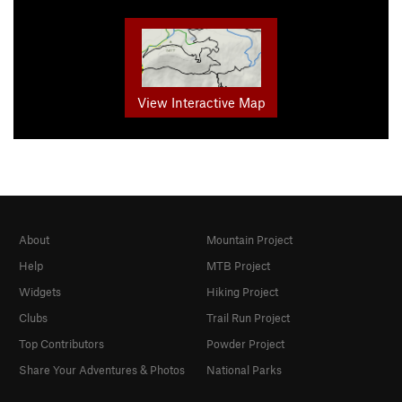
View Interactive Map
About
Mountain Project
Help
MTB Project
Widgets
Hiking Project
Clubs
Trail Run Project
Top Contributors
Powder Project
Share Your Adventures & Photos
National Parks