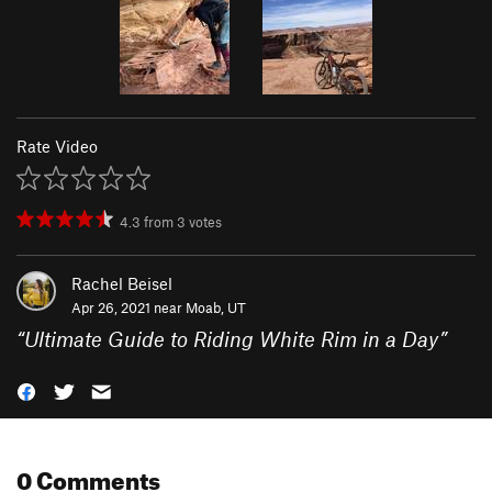
Rate Video
4.3
from
3
votes
Rachel Beisel
Apr 26, 2021 near
Moab, UT
“
Ultimate Guide to Riding White Rim in a Day
”
0 Comments