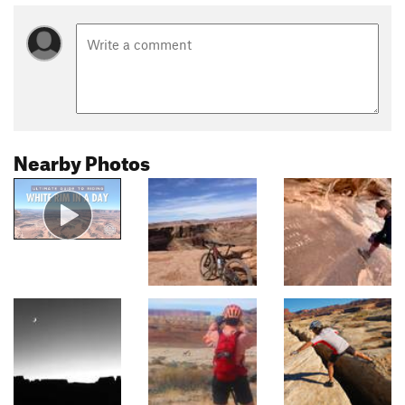
Nearby Photos