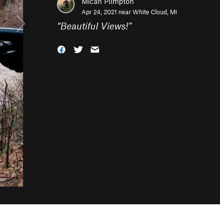
Micah Plimpton
Apr 24, 2021 near
White Cloud, MI
“
Beautiful Views!
”