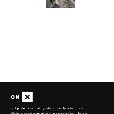
onX products are built by adventurers, for adventurers.
We believe that every adventurer needs to know where to