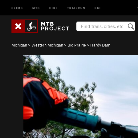
CLIMB
MTB
HIKE
TRAILRUN
SKI
Michigan
>
Western Michigan
>
Big Prairie
>
Hardy Dam