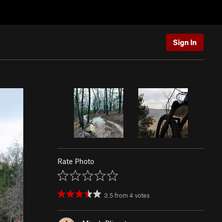
Sign In
Rate Photo
3.5
from
4
votes