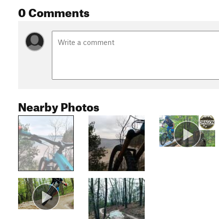
0 Comments
Nearby Photos