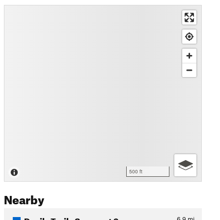
500 ft
Nearby
Devils Trails Segment 9
6.9
mi