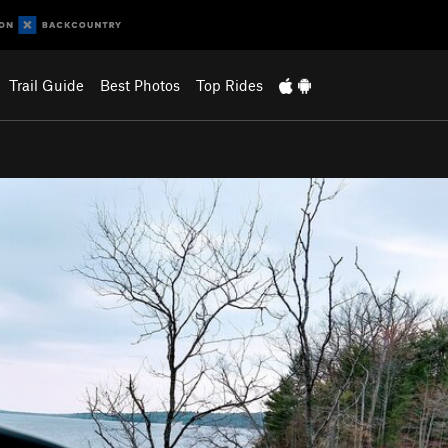
Trail Guide
Best Photos
Top Rides