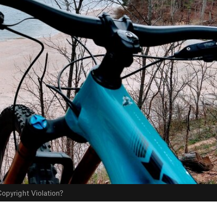
opyright Violation?