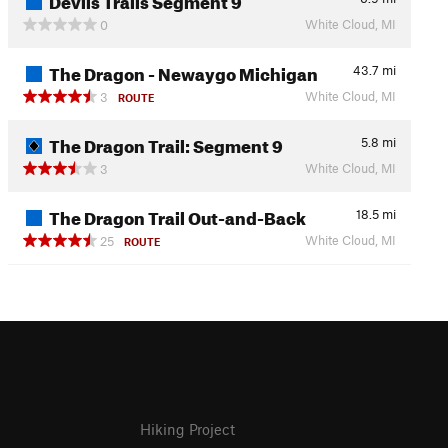
White Cloud, MI
0
The Dragon - Newaygo Michigan
43.7
mi
White Cloud, MI
3
ROUTE
The Dragon Trail: Segment 9
5.8
mi
White Cloud, MI
3
The Dragon Trail Out-and-Back
18.5
mi
White Cloud, MI
25
ROUTE
Hiking Project