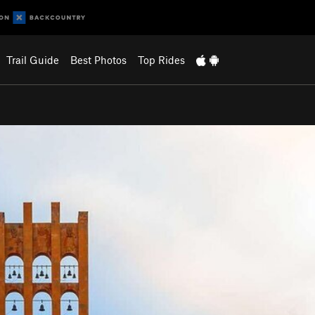
Trail Guide
Best Photos
Top Rides