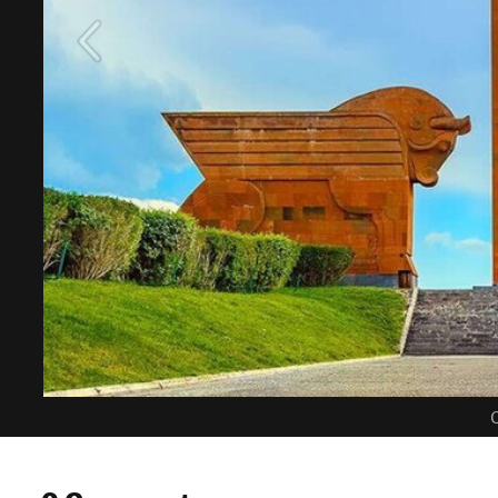
C
0 Comments