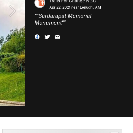
Trails For Change NGO
Apr 22, 2021 near
Lenughi, AM
“
"Sardarapat Memorial
Monument"
”