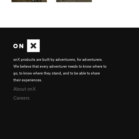
onX products are built by adventurers, for adventurers.
We believe that every adventurer needs to know where to
go, to know where they stand, and to be able to share
their experiences.
About onX
Careers