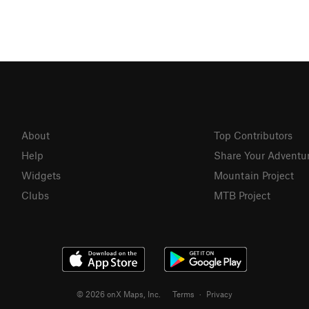
About
Top Contributors
Help
Share Your Adventu
Widgets
Mountain Project
Clubs
MTB Project
© 2026 onX Maps, Inc.
Terms
·
Privacy