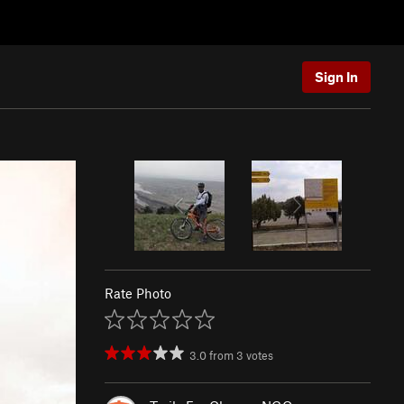
Sign In
Rate Photo
3.0
from
3
votes