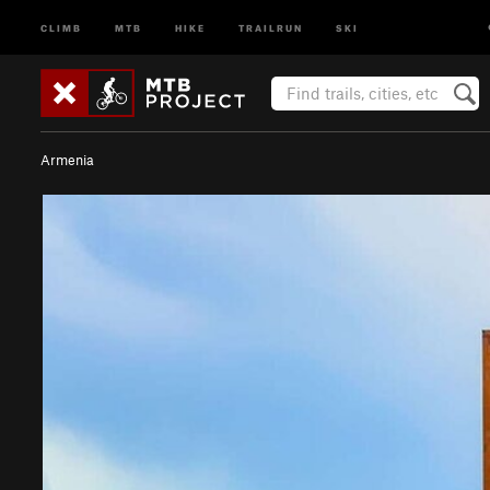
CLIMB
MTB
HIKE
TRAILRUN
SKI
Armenia