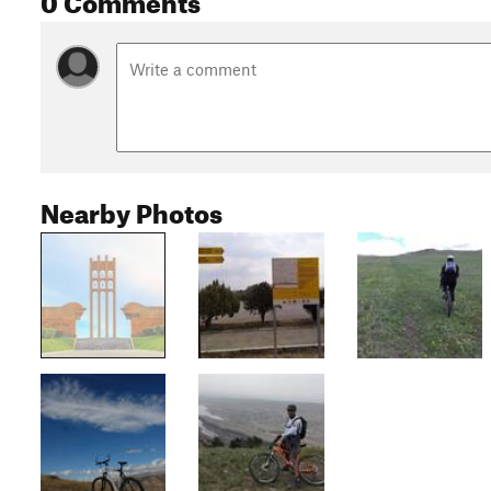
Nearby Photos