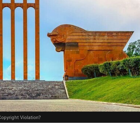
opyright Violation?