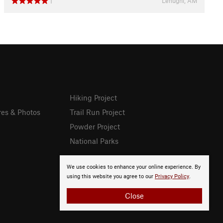
Lenughi, AM
1
Hiking Project
res & Photos
Trail Run Project
Powder Project
National Parks
We use cookies to enhance your online experience. By
using this website you agree to our
Privacy Policy
.
Close