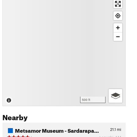
500 ft
Nearby
Metsamor Museum - Sardarapa…
21.1
mi