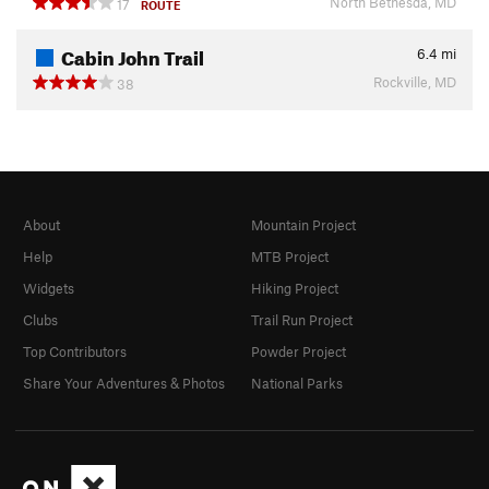
North Bethesda, MD
17
ROUTE
Cabin John Trail
6.4
mi
Rockville, MD
38
About
Mountain Project
Help
MTB Project
Widgets
Hiking Project
Clubs
Trail Run Project
Top Contributors
Powder Project
Share Your Adventures & Photos
National Parks