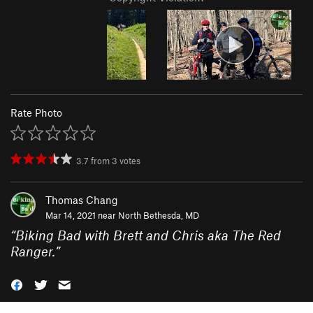
Rate Photo
3.7
from
3
votes
Thomas Chang
Mar 14, 2021 near
North Bethesda, MD
“
Biking Bad with Brett and Chris aka The Red
Ranger.
”