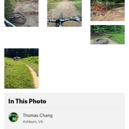
In This Photo
Thomas Chang
Ashburn, VA