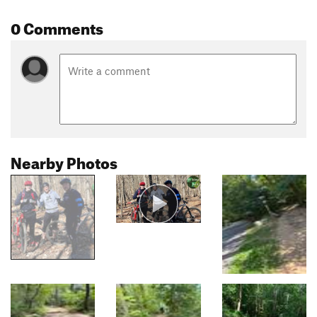
0 Comments
Nearby Photos