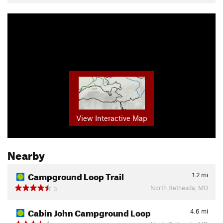
View Interactive Map
Nearby
Campground Loop Trail
1.2
mi
North Bethesda, MD
3
Cabin John Campground Loop
4.6
mi