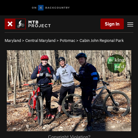
Sign In
Maryland
>
Central Maryland
>
Potomac
>
Cabin John Regional Park
Copyright Violation?