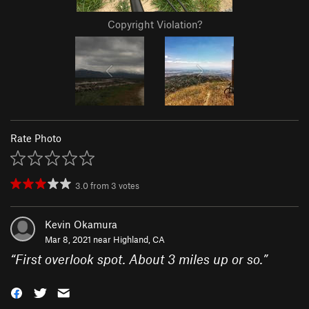
Copyright Violation?
Rate Photo
3.0
from
3
votes
Kevin Okamura
Mar 8, 2021 near
Highland, CA
“
First overlook spot. About 3 miles up or so.
”