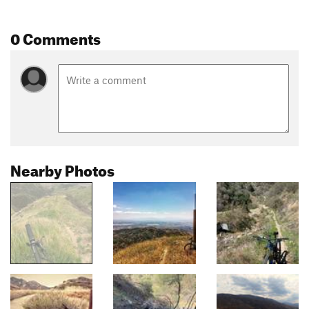
0 Comments
Nearby Photos