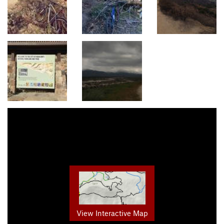
View Interactive Map