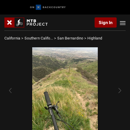
Sign In
California
>
Southern Califo…
>
San Bernardino
>
Highland