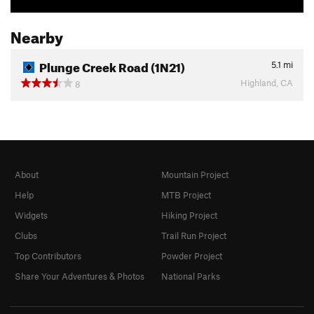
Nearby
Plunge Creek Road (1N21)
5.1
mi
Highland, CA
8
About
Mountain Project
Help
MTB Project
Widgets
Hiking Project
Clubs
Trail Run Project
Top Contributors
Powder Project
Share Your Adventures & Photos
National Parks