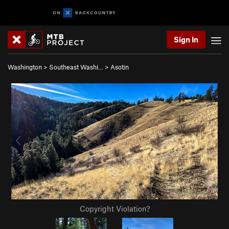
Sign In
Washington
>
Southeast Washi…
>
Asotin
Copyright Violation?