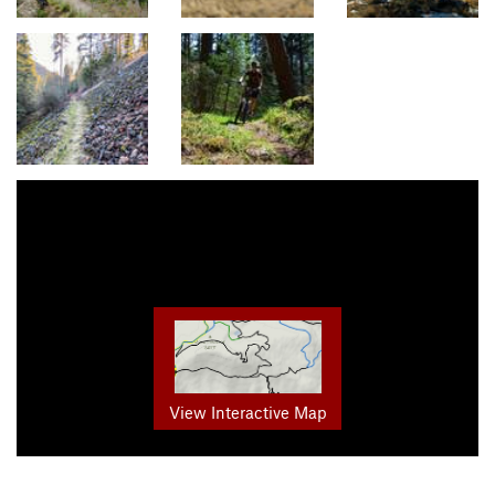
View Interactive Map