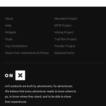
About
Mountain Project
Help
MTB Project
Widgets
Hiking Project
Clubs
Trail Run Project
Top Contributors
Powder Project
Share Your Adventures & Photos
National Parks
onX products are built by adventurers, for adventurers.
We believe that every adventurer needs to know where to
go, to know where they stand, and to be able to share
their experiences.