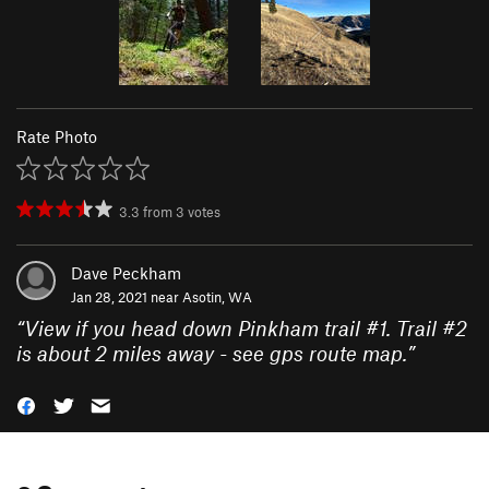
Rate Photo
3.3
from
3
votes
Dave Peckham
Jan 28, 2021 near
Asotin, WA
“
View if you head down Pinkham trail #1. Trail #2
is about 2 miles away - see gps route map.
”