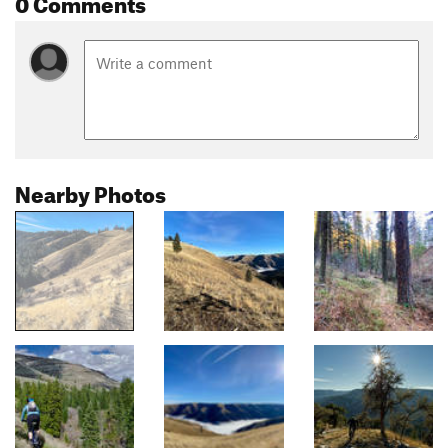
0 Comments
Nearby Photos