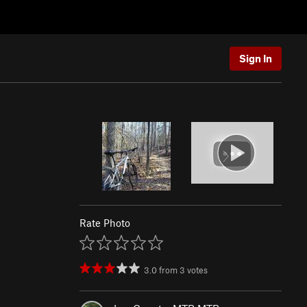
Sign In
Rate Photo
3.0
from
3
votes