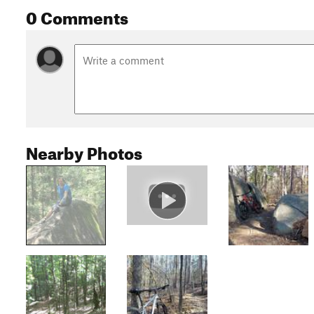
0 Comments
Nearby Photos