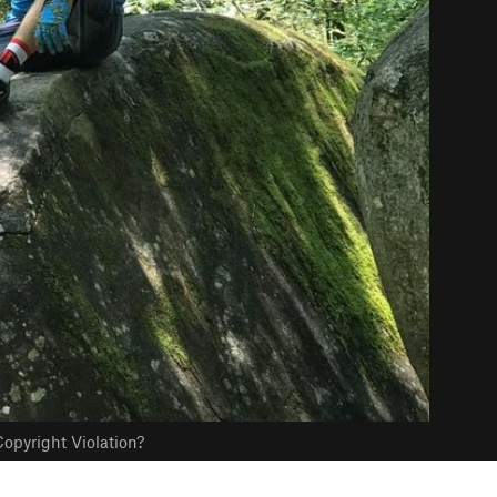
opyright Violation?