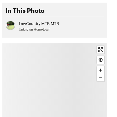
In This Photo
LowCountry MTB MTB
Unknown Hometown