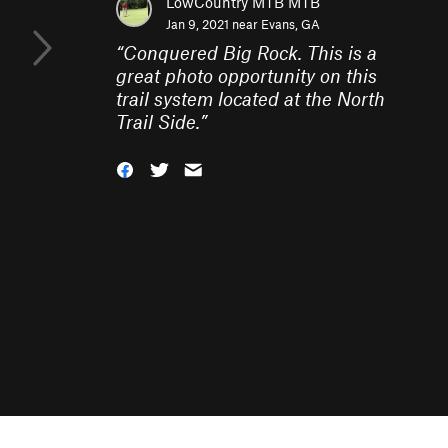
LowCountry MTB MTB
Jan 9, 2021 near
Evans, GA
“
Conquered Big Rock. This is a
great photo opportunity on this
trail system located at the North
Trail Side.
”