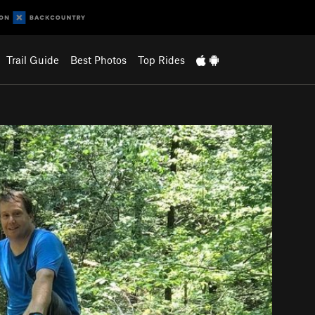
Trail Guide
Best Photos
Top Rides