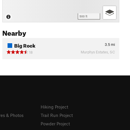
500 ft
Nearby
Big Rock
3.5
mi
Murphys Estates, SC
18
Hiking Project
res & Photos
Trail Run Project
Powder Project