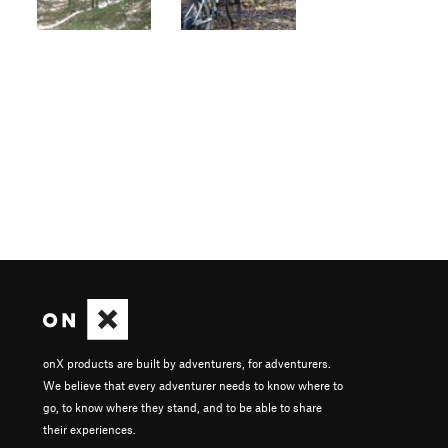
onX products are built by adventurers, for adventurers.
We believe that every adventurer needs to know where to
go, to know where they stand, and to be able to share
their experiences.