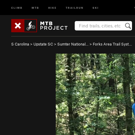
CLIMB
MTB
HIKE
TRAILRUN
SKI
S Carolina
>
Upstate SC
>
Sumter National…
>
Forks Area Trail Syst…