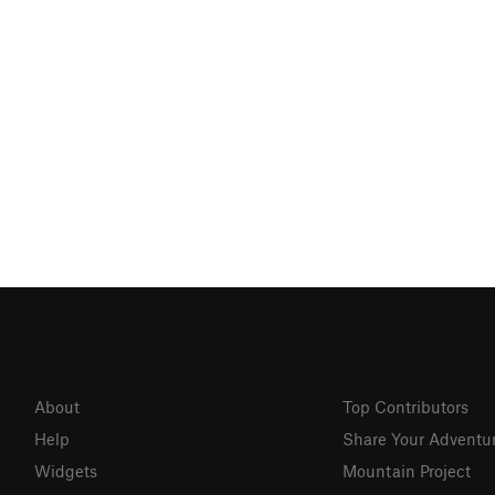
About
Top Contributors
Help
Share Your Adventu
Widgets
Mountain Project