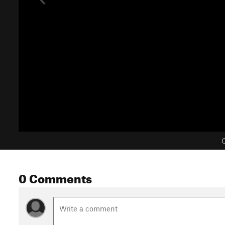
C
0 Comments