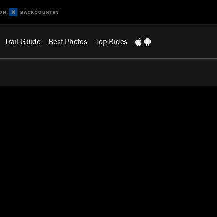
Trail Guide
Best Photos
Top Rides