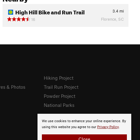
High Hill Bike and Run Trail
3.4
mi
Florence, SC
16
Hiking Project
res & Photos
Trail Run Project
Powder Project
National Parks
We use cookies to enhance your online experience. By
using this website you agree to our
Privacy Policy
.
Close