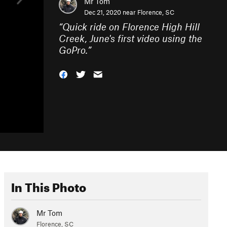
Mr Tom
Dec 21, 2020 near
Florence, SC
“
Quick ride on Florence High Hill
Creek, June's first video using the
GoPro.
”
In This Photo
Mr Tom
Florence, SC