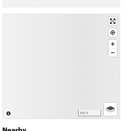
500 ft
Nearby