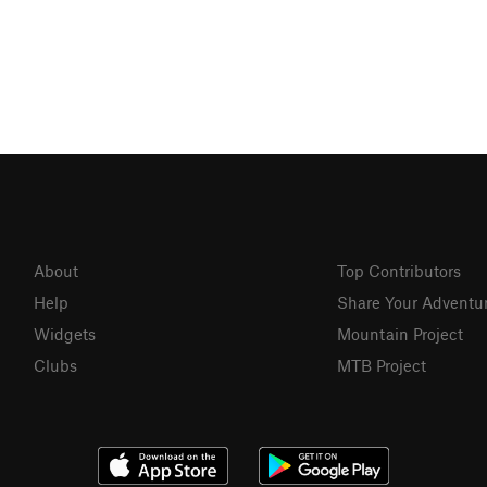
About
Top Contributors
Help
Share Your Adventu
Widgets
Mountain Project
Clubs
MTB Project