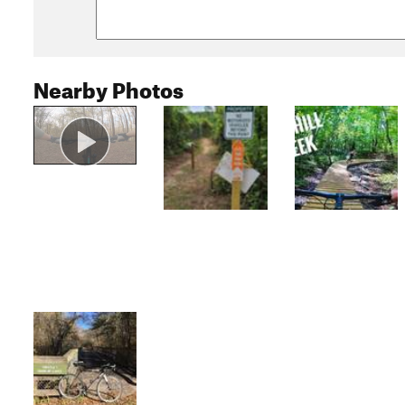
Nearby Photos