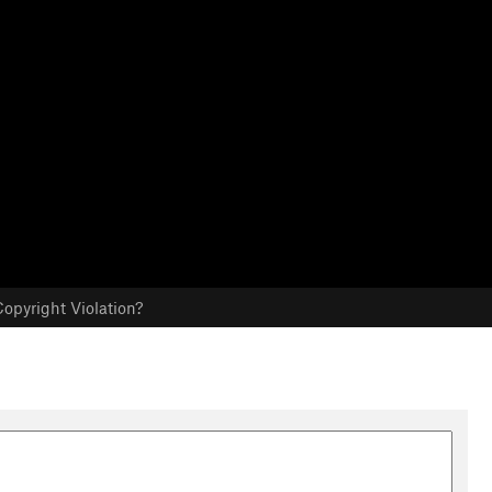
opyright Violation?