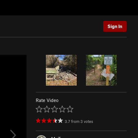
Sign In
Rate Video
3.7
from
3
votes