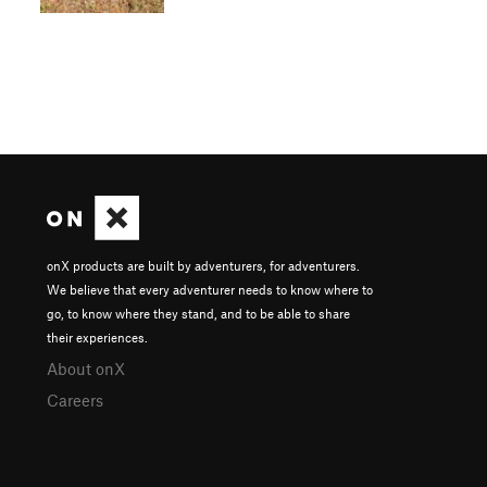
onX products are built by adventurers, for adventurers.
We believe that every adventurer needs to know where to
go, to know where they stand, and to be able to share
their experiences.
About onX
Careers