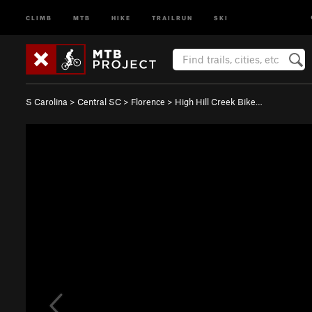
CLIMB
MTB
HIKE
TRAILRUN
SKI
S Carolina
>
Central SC
>
Florence
>
High Hill Creek Bike…