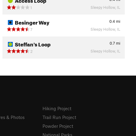
Sleepy Hollow, IL
1
Besinger Way
0.4
mi
Sleepy Hollow, IL
7
Steffan's Loop
0.7
mi
Sleepy Hollow, IL
2
Hiking Project
res & Photos
Trail Run Project
Powder Project
National Parks