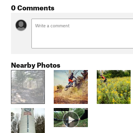
0 Comments
Nearby Photos