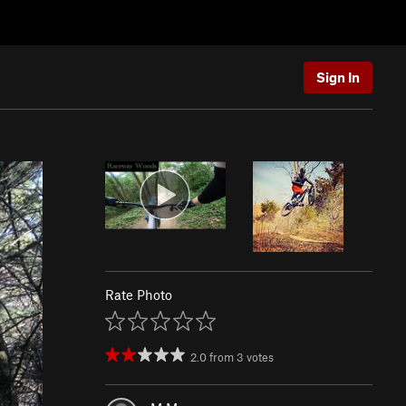
Sign In
Rate Photo
2.0
from
3
votes