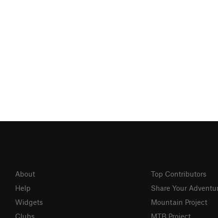
About
Top Contributors
Help
Share Your Adventu
Widgets
Mountain Project
Clubs
MTB Project