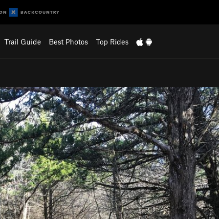
Trail Guide
Best Photos
Top Rides