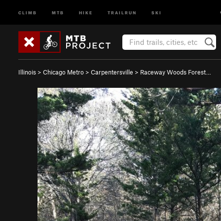
CLIMB
MTB
HIKE
TRAILRUN
SKI
Illinois
>
Chicago Metro
>
Carpentersville
>
Raceway Woods Forest…