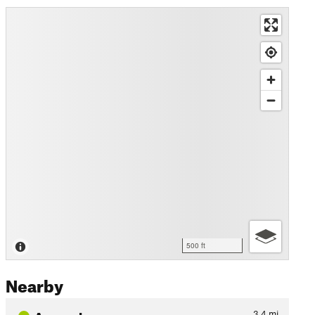
500 ft
Nearby
Access Loop
3.4
mi