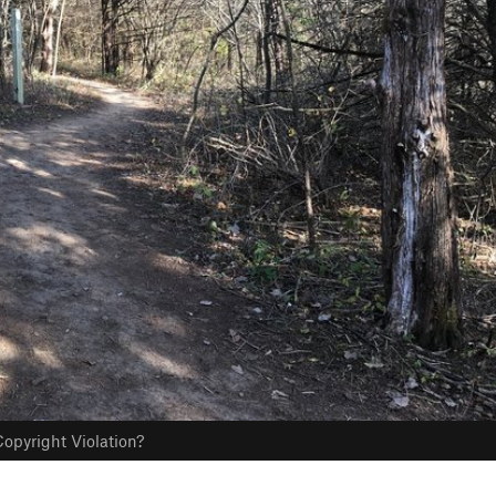
opyright Violation?