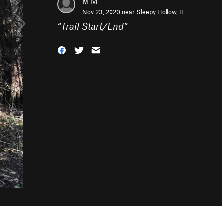
M M
Nov 23, 2020 near
Sleepy Hollow, IL
“
Trail Start/End
”