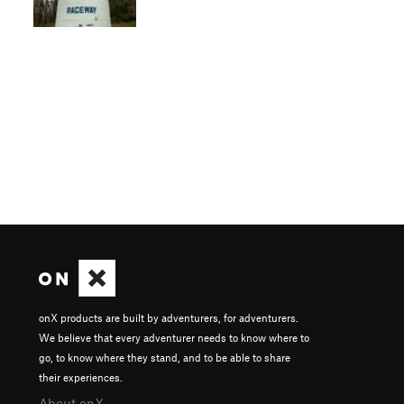
onX products are built by adventurers, for adventurers.
We believe that every adventurer needs to know where to
go, to know where they stand, and to be able to share
their experiences.
About onX