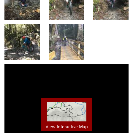
View Interactive Map