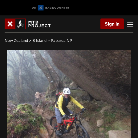
Sign In
New Zealand
>
S Island
>
Paparoa NP