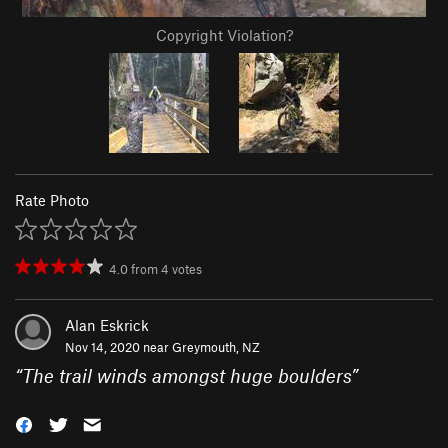
Copyright Violation?
Rate Photo
4.0
from
4
votes
Alan Eskrick
Nov 14, 2020 near
Greymouth, NZ
“
The trail winds amongst huge boulders
”