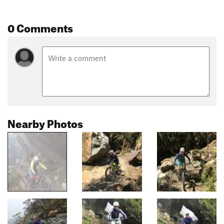
0 Comments
Nearby Photos