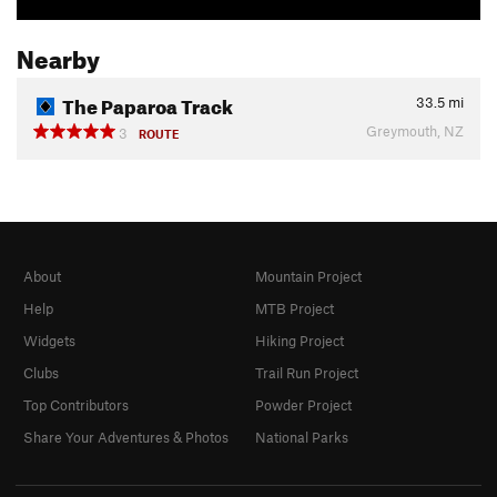
Nearby
The Paparoa Track
33.5
mi
Greymouth, NZ
3
ROUTE
About
Mountain Project
Help
MTB Project
Widgets
Hiking Project
Clubs
Trail Run Project
Top Contributors
Powder Project
Share Your Adventures & Photos
National Parks