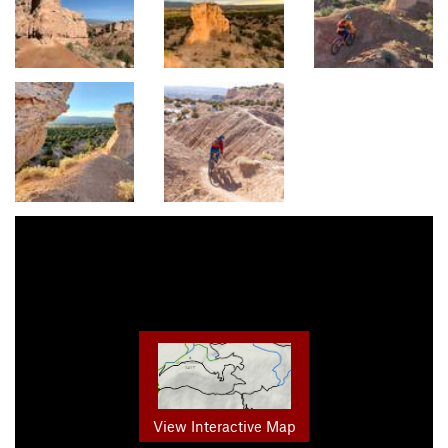
View Interactive Map