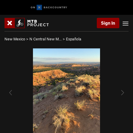
Sign In
New Mexico
>
N Central New M…
>
Española