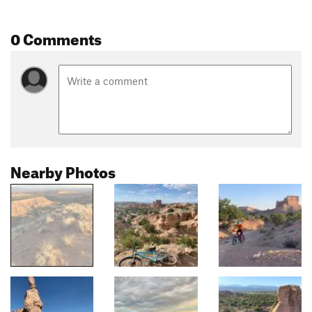
0 Comments
Nearby Photos