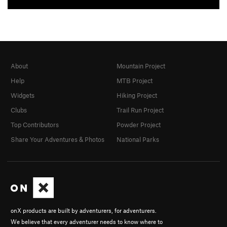
About
Mountain Project
Help
MTB Project
Widgets
Hiking Project
Clubs
Trail Run Project
Top Contributors
Powder Project
Share Your Adventures & Photos
National Parks
onX products are built by adventurers, for adventurers.
We believe that every adventurer needs to know where to