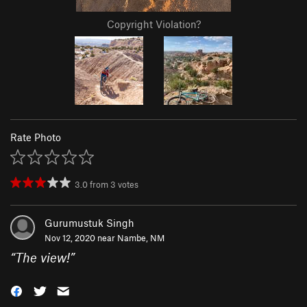
Copyright Violation?
Rate Photo
3.0
from
3
votes
Gurumustuk Singh
Nov 12, 2020 near
Nambe, NM
“
The view!
”