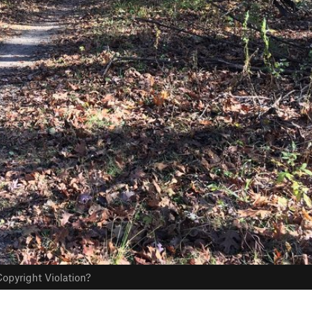
opyright Violation?