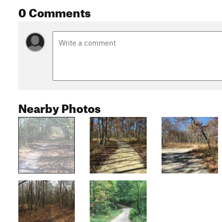
0 Comments
Nearby Photos