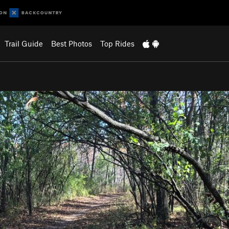
Trail Guide
Best Photos
Top Rides