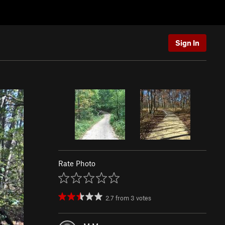
Sign In
Rate Photo
2.7
from
3
votes