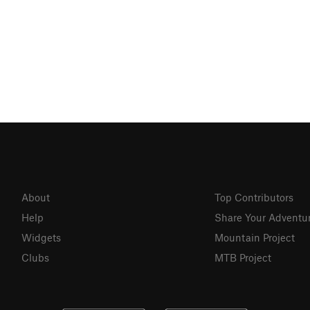
About
Top Contributors
Help
Share Your Adventu
Widgets
Mountain Project
Clubs
MTB Project