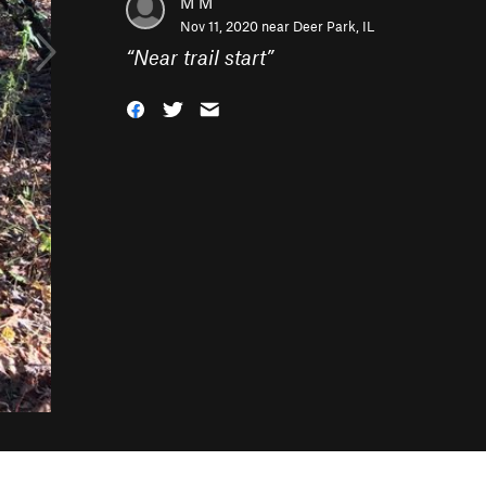
M M
Nov 11, 2020 near
Deer Park, IL
“
Near trail start
”