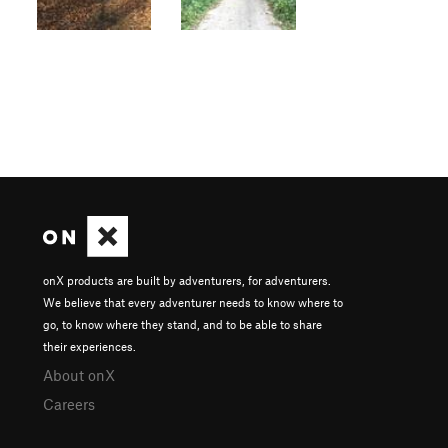
onX products are built by adventurers, for adventurers.
We believe that every adventurer needs to know where to
go, to know where they stand, and to be able to share
their experiences.
About onX
Careers