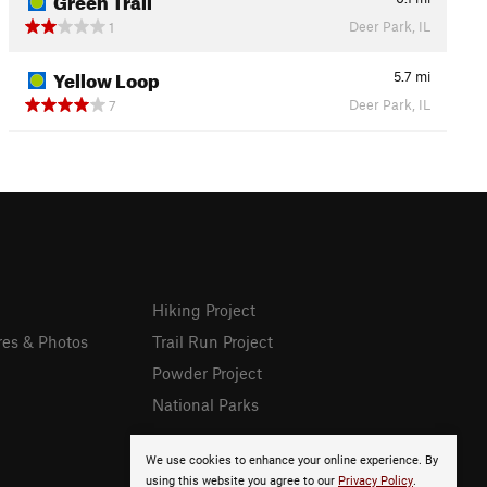
Deer Park, IL
1
Yellow Loop
5.7
mi
Deer Park, IL
7
Hiking Project
res & Photos
Trail Run Project
Powder Project
National Parks
We use cookies to enhance your online experience. By
using this website you agree to our
Privacy Policy
.