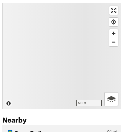
500 ft
Nearby
Green Trail
0.1
mi