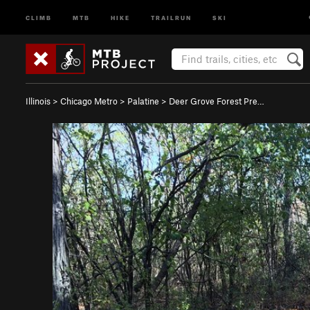
CLIMB
MTB
HIKE
TRAILRUN
SKI
Illinois
>
Chicago Metro
>
Palatine
>
Deer Grove Forest Pre…