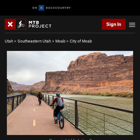
Sign In
Utah
>
Southeastern Utah
>
Moab
>
City of Moab