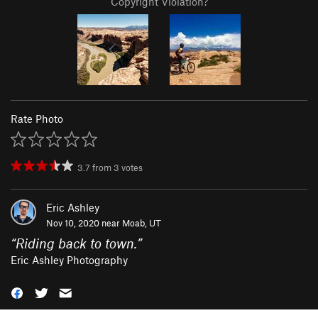
Copyright Violation?
Rate Photo
3.7
from
3
votes
Eric Ashley
Nov 10, 2020 near
Moab, UT
“
Riding back to town.
”
Eric Ashley Photography