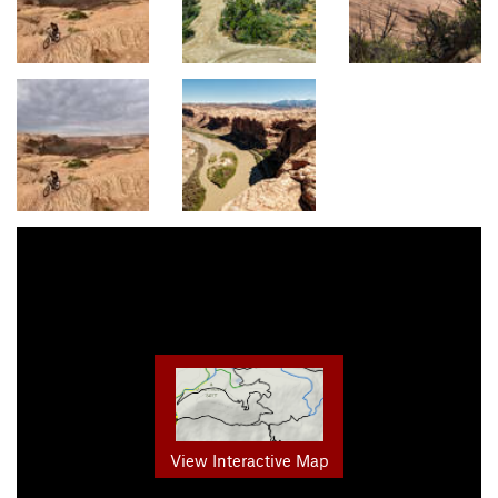
View Interactive Map