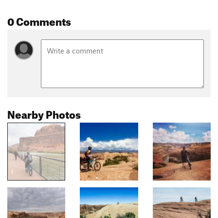
0 Comments
Nearby Photos