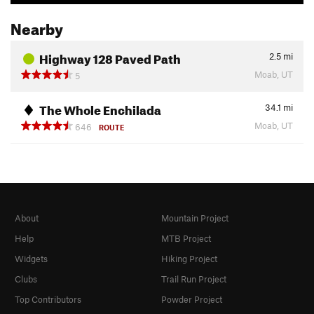
Nearby
Highway 128 Paved Path
2.5
mi
Moab, UT
5
The Whole Enchilada
34.1
mi
Moab, UT
646
ROUTE
About
Mountain Project
Help
MTB Project
Widgets
Hiking Project
Clubs
Trail Run Project
Top Contributors
Powder Project