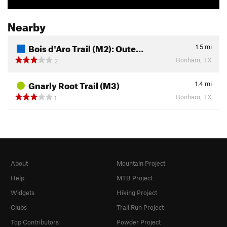
Nearby
Bois d'Arc Trail (M2): Oute…
1.5
mi
Bonham, TX
2
Gnarly Root Trail (M3)
1.4
mi
Bonham, TX
1
About
Mountain Project
Help
MTB Project
Widgets
Hiking Project
Clubs
Trail Run Project
Top Contributors
Powder Project