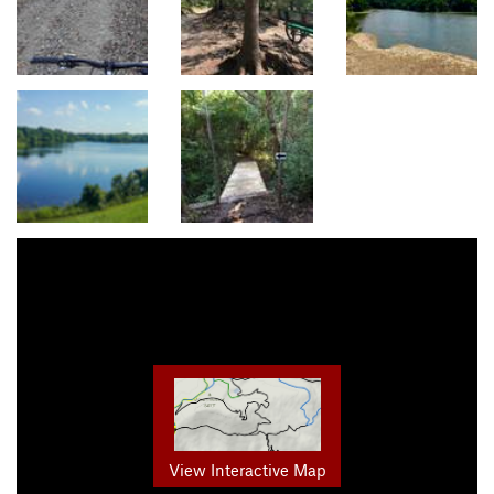
View Interactive Map