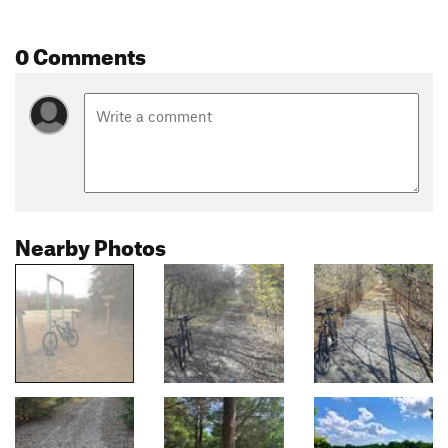
0 Comments
Nearby Photos