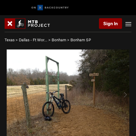
Sign In
Texas
>
Dallas - Ft Wor…
>
Bonham
>
Bonham SP