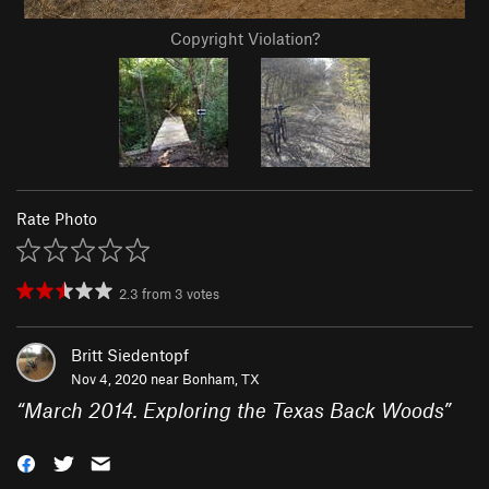
Copyright Violation?
Rate Photo
2.3
from
3
votes
Britt Siedentopf
Nov 4, 2020 near
Bonham, TX
“
March 2014. Exploring the Texas Back Woods
”