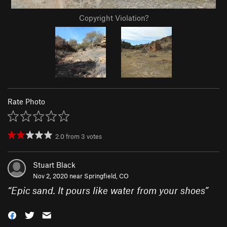
Copyright Violation?
Rate Photo
2.0
from
3
votes
Stuart Black
Nov 2, 2020 near
Springfield, CO
“
Epic sand. It pours like water from your shoes
”