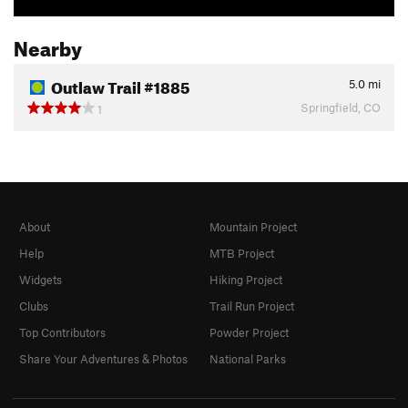
Nearby
Outlaw Trail #1885
5.0
mi
Springfield, CO
1
About
Mountain Project
Help
MTB Project
Widgets
Hiking Project
Clubs
Trail Run Project
Top Contributors
Powder Project
Share Your Adventures & Photos
National Parks