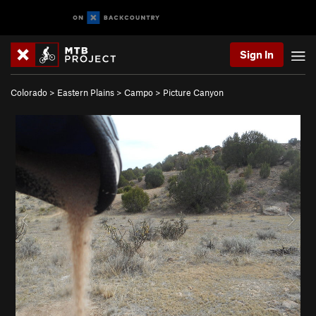
Sign In
Colorado
>
Eastern Plains
>
Campo
>
Picture Canyon