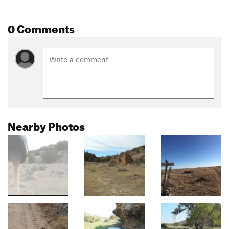
0 Comments
Nearby Photos