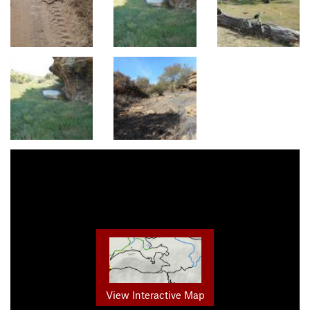
View Interactive Map