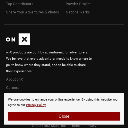
Top Contributors
Powder Project
Share Your Adventures & Photos
National Parks
onX products are built by adventurers, for adventurers.
We believe that every adventurer needs to know where to
go, to know where they stand, and to be able to share
their experiences.
About onX
Careers
We use cookies to enhance your online experience. By using this website you
agree to our
Privacy Policy
.
Close
© 2026 onX Maps, Inc.
Terms
·
Privacy