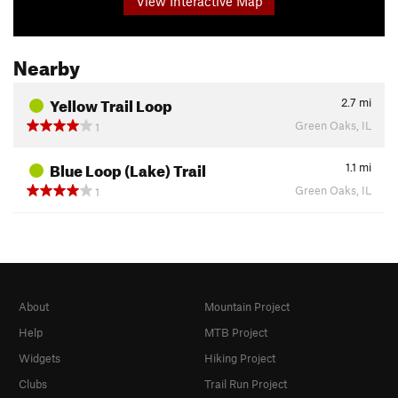
View Interactive Map
Nearby
Yellow Trail Loop
2.7
mi
Green Oaks, IL
1
Blue Loop (Lake) Trail
1.1
mi
Green Oaks, IL
1
About
Mountain Project
Help
MTB Project
Widgets
Hiking Project
Clubs
Trail Run Project