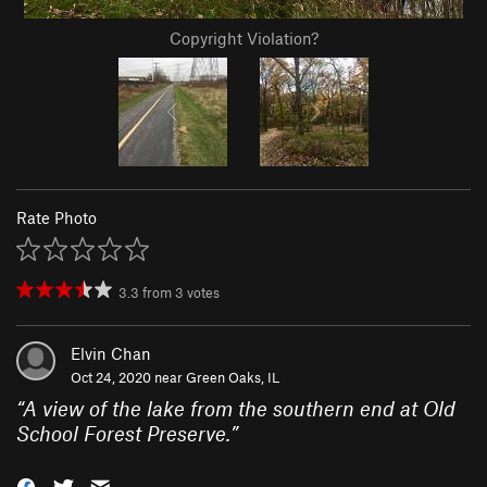
Copyright Violation?
Rate Photo
3.3
from
3
votes
Elvin Chan
Oct 24, 2020 near
Green Oaks, IL
“
A view of the lake from the southern end at Old
School Forest Preserve.
”