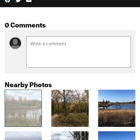
0 Comments
Nearby Photos