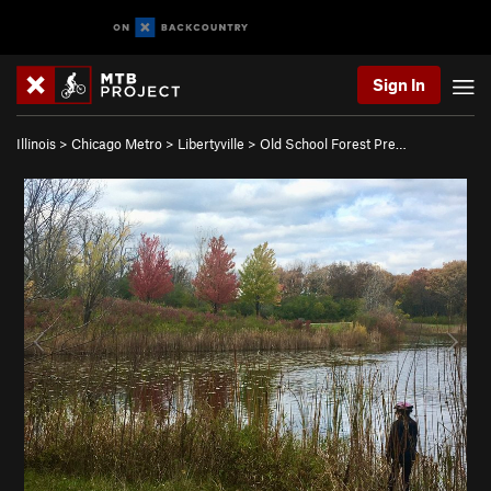
Sign In
Illinois
>
Chicago Metro
>
Libertyville
>
Old School Forest Pre…