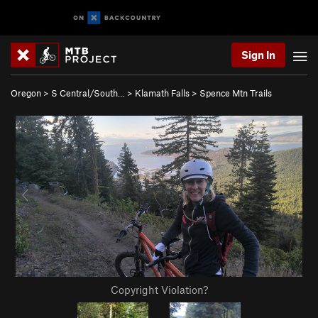
Sign In
Oregon
>
S Central/South…
>
Klamath Falls
>
Spence Mtn Trails
Copyright Violation?