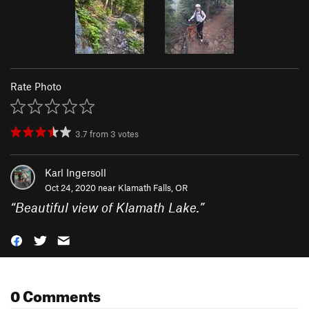
Rate Photo
3.7
from
3
votes
Karl Ingersoll
Oct 24, 2020 near
Klamath Falls, OR
“
Beautiful view of Klamath Lake.
”
0 Comments