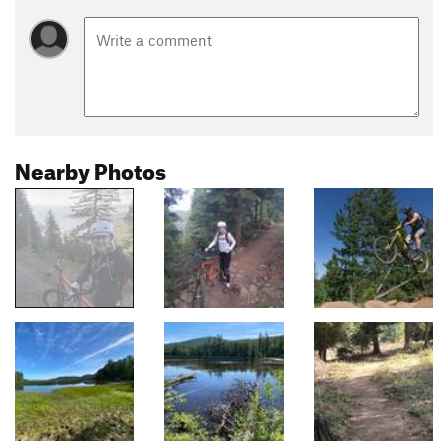
Nearby Photos