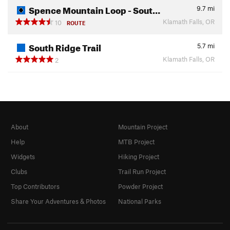
Spence Mountain Loop - Sout…
9.7
mi
Klamath Falls, OR
10
ROUTE
South Ridge Trail
5.7
mi
Klamath Falls, OR
2
About
Mountain Project
Help
MTB Project
Widgets
Hiking Project
Clubs
Trail Run Project
Top Contributors
Powder Project
Share Your Adventures & Photos
National Parks