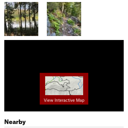
View Interactive Map
Nearby