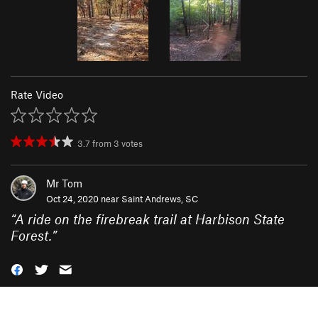
Rate Video
3.7
from
3
votes
Mr Tom
Oct 24, 2020 near
Saint Andrews, SC
“
A ride on the firebreak trail at Harbison State
Forest.
”