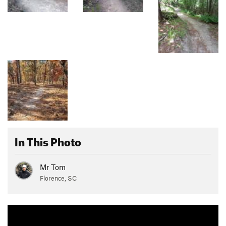
In This Photo
Mr Tom
Florence, SC