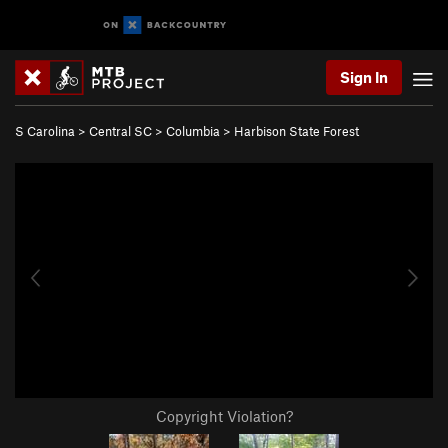
Sign In
S Carolina
>
Central SC
>
Columbia
>
Harbison State Forest
Copyright Violation?