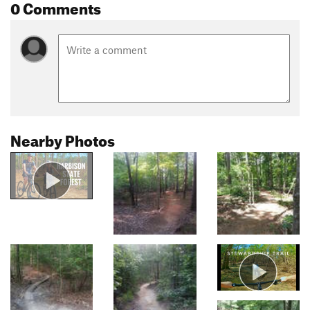
0 Comments
Nearby Photos