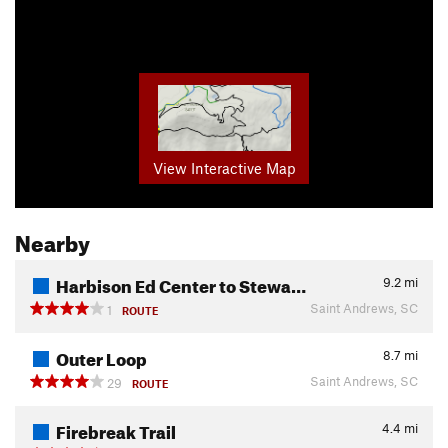
View Interactive Map
Nearby
Harbison Ed Center to Stewa…
9.2
mi
Saint Andrews, SC
1
ROUTE
Outer Loop
8.7
mi
Saint Andrews, SC
29
ROUTE
Firebreak Trail
4.4
mi