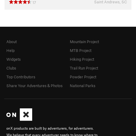
Saint Andrews, SC
17
About
Mountain Project
Help
MTB Project
Widgets
Hiking Project
Clubs
Trail Run Project
Top Contributors
Powder Project
Share Your Adventures & Photos
National Parks
onX products are built by adventurers, for adventurers.
We believe that every adventurer needs to know where to