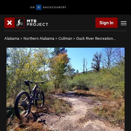
Sign In
Alabama
>
Northern Alabama
>
Cullman
>
Duck River Recreation…