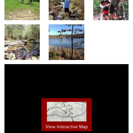
View Interactive Map