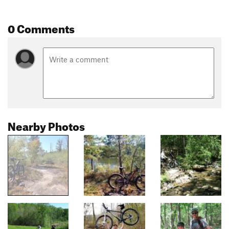
0 Comments
Nearby Photos