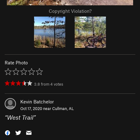
Copyright Violation?
Rate Photo
3.8
from
4
votes
Kevin Batchelor
Oct 17, 2020 near
Cullman, AL
“
West Trail
”