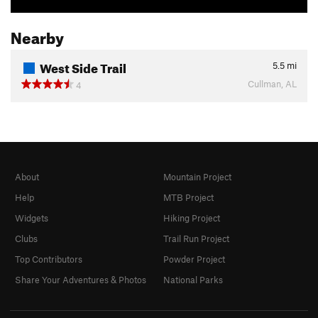
Nearby
West Side Trail
5.5
mi
Cullman, AL
4
About
Mountain Project
Help
MTB Project
Widgets
Hiking Project
Clubs
Trail Run Project
Top Contributors
Powder Project
Share Your Adventures & Photos
National Parks