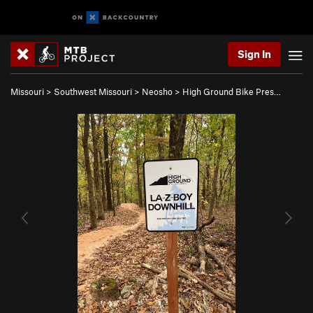
Sign In
Missouri
>
Southwest Missouri
>
Neosho
>
High Ground Bike Pres…