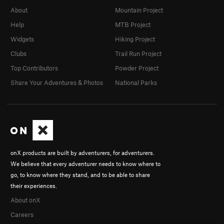
About
Mountain Project
Help
MTB Project
Widgets
Hiking Project
Clubs
Trail Run Project
Top Contributors
Powder Project
Share Your Adventures & Photos
National Parks
onX products are built by adventurers, for adventurers.
We believe that every adventurer needs to know where to
go, to know where they stand, and to be able to share
their experiences.
About onX
Careers