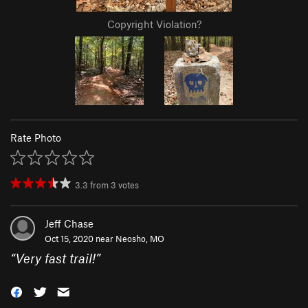
Copyright Violation?
Rate Photo
3.3
from
3
votes
Jeff Chase
Oct 15, 2020 near
Neosho, MO
“
Very fast trail!
”