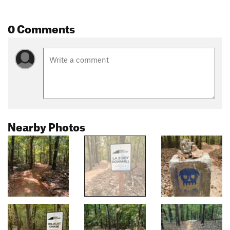
0 Comments
Nearby Photos