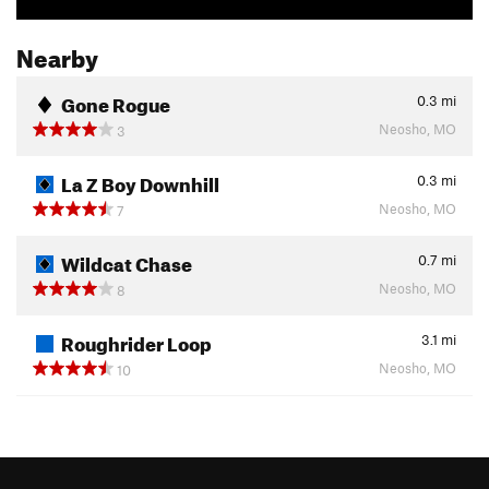
Nearby
Gone Rogue
0.3
mi
Neosho, MO
3
La Z Boy Downhill
0.3
mi
Neosho, MO
7
Wildcat Chase
0.7
mi
Neosho, MO
8
Roughrider Loop
3.1
mi
Neosho, MO
10