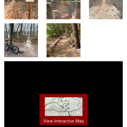
View Interactive Map