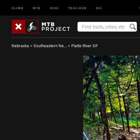
CLIMB
MTB
HIKE
TRAILRUN
SKI
Nebraska
>
Southeastern Ne…
>
Platte River SP