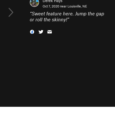
Derek Hays
Oct 7, 2020 near
Louisville, NE
“
Sweet feature here. Jump the gap
or roll the skinny!
”