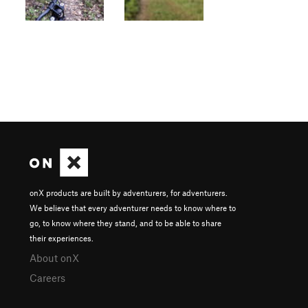
onX products are built by adventurers, for adventurers.
We believe that every adventurer needs to know where to
go, to know where they stand, and to be able to share
their experiences.
About onX
Careers