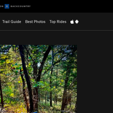
Trail Guide
Best Photos
Top Rides