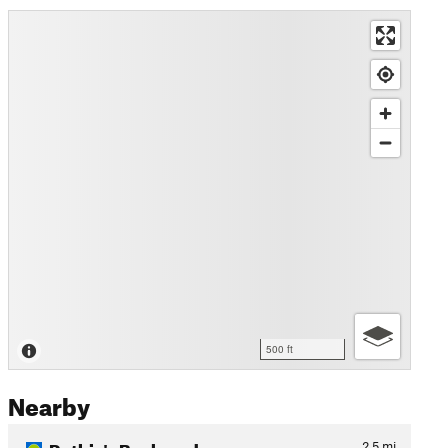
500 ft
Nearby
Ruthie's Backyard
2.5
mi