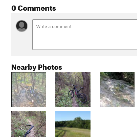
0 Comments
Nearby Photos