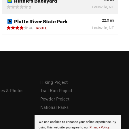
Louisville, NE
0
Platte River State Park
22.0
mi
Louisville, NE
46
ROUTE
Hiking Project
res & Photos
Trail Run Project
Powder Project
National Parks
We use cookies to enhance your online experience. By
using this website you agree to our
Privacy Policy
.