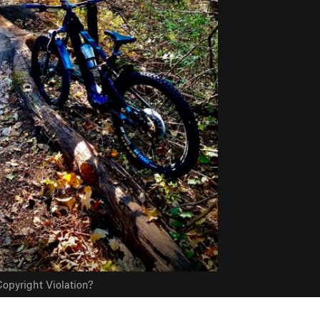
opyright Violation?